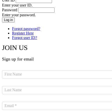
User ID
Enter your user ID.
Password
Enter your password.
Forgot password?
Register Here
Forgot user ID?
JOIN US
Sign up for email