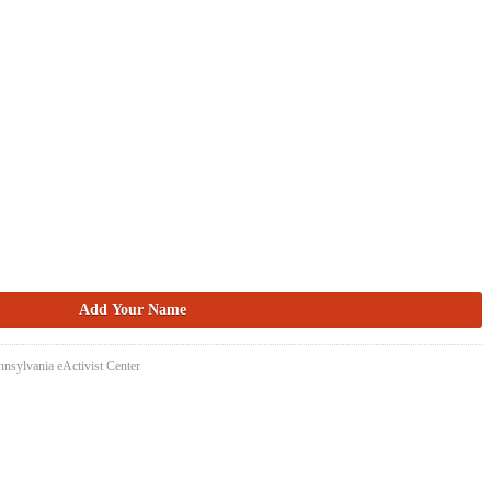
nsylvania eActivist Center