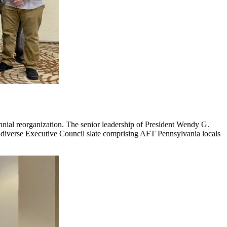
ennial reorganization. The senior leadership of President Wendy G.
a diverse Executive Council slate comprising AFT Pennsylvania locals