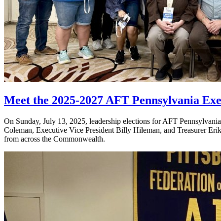
Meet the 2025-2027 AFT Pennsylvania Exe
On Sunday, July 13, 2025, leadership elections for AFT Pennsylvania w
Coleman, Executive Vice President Billy Hileman, and Treasurer Erik 
from across the Commonwealth.