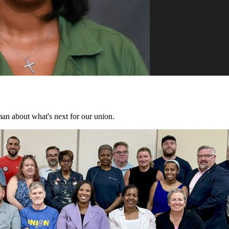
n about what's next for our union.