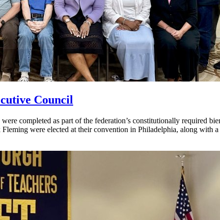
cutive Council
ere completed as part of the federation’s constitutionally required bi
Fleming were elected at their convention in Philadelphia, along with 