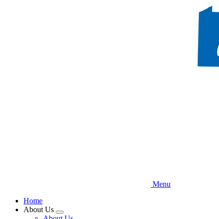
Skip
to
main
content
Menu
Home
About Us
Expand
About Us