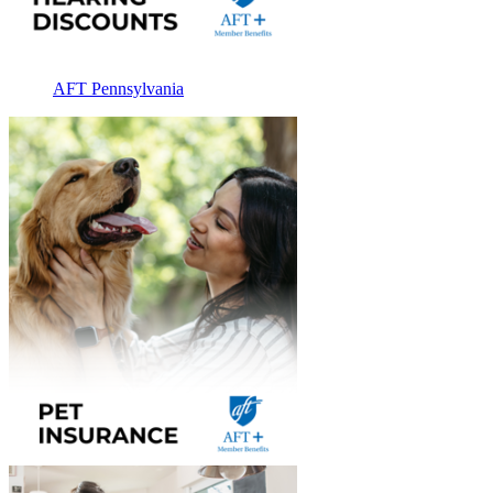
AFT Pennsylvania