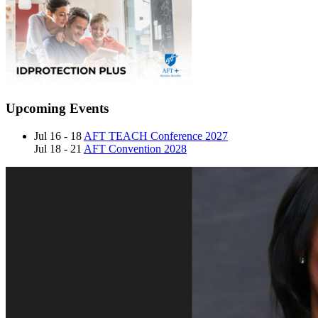
Upcoming Events
Jul 16 - 18
AFT TEACH Conference 2027
Jul 18 - 21
AFT Convention 2028