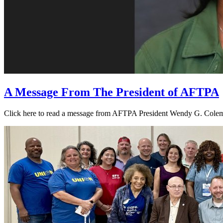
A Message From The President of AFTPA
Click here to read a message from AFTPA President Wendy G. Colema