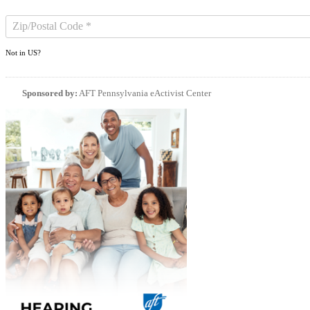
Not in
US
?
Sponsored by:
AFT Pennsylvania eActivist Center