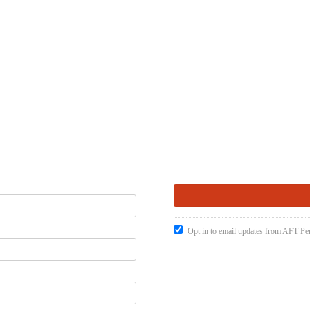
Opt in to email updates from AFT Pen