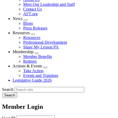
menu
Meet Our Leadership and Staff
Contact Us
AFT.org
News
Expand
Blogs
menu
Press Releases
Resources
Expand
Resources
menu
Professional Development
Share My Lesson PA
Membership
Expand
Member Benefits
menu
Retirees
Actions & Events
Expand
Take Action
menu
Events and Trainings
Legislative Guide 2026
Search
Member Login