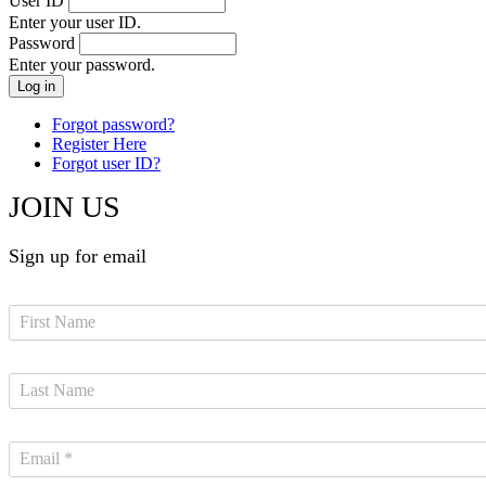
User ID
Enter your user ID.
Password
Enter your password.
Forgot password?
Register Here
Forgot user ID?
JOIN US
Sign up for email