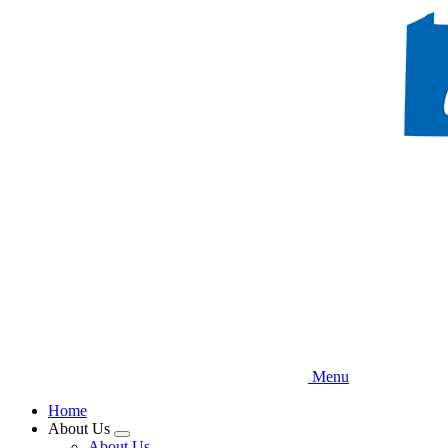
Skip
to
main
content
Menu
Home
About Us
Expand
About Us