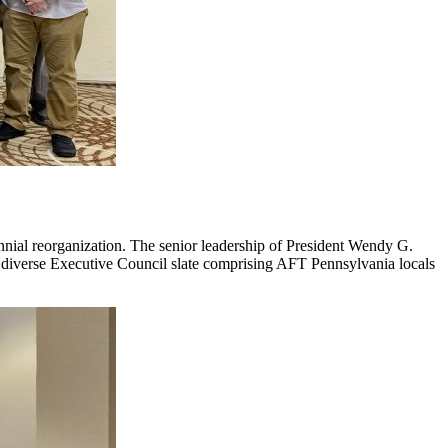
ennial reorganization. The senior leadership of President Wendy G.
a diverse Executive Council slate comprising AFT Pennsylvania locals