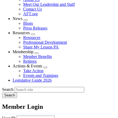
menu
Meet Our Leadership and Staff
Contact Us
AFT.org
News
Expand
Blogs
menu
Press Releases
Resources
Expand
Resources
menu
Professional Development
Share My Lesson PA
Membership
Expand
Member Benefits
menu
Retirees
Actions & Events
Expand
Take Action
menu
Events and Trainings
Legislative Guide 2026
Search
Member Login