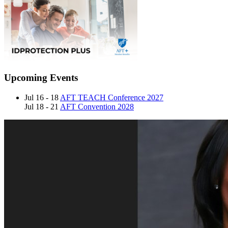
Upcoming Events
Jul 16 - 18
AFT TEACH Conference 2027
Jul 18 - 21
AFT Convention 2028