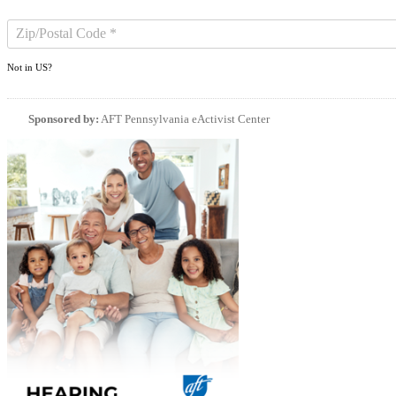
Not in
US
?
Sponsored by:
AFT Pennsylvania eActivist Center