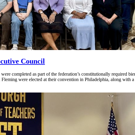
cutive Council
ere completed as part of the federation’s constitutionally required bi
Fleming were elected at their convention in Philadelphia, along with 