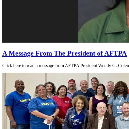
A Message From The President of AFTPA
Click here to read a message from AFTPA President Wendy G. Colema