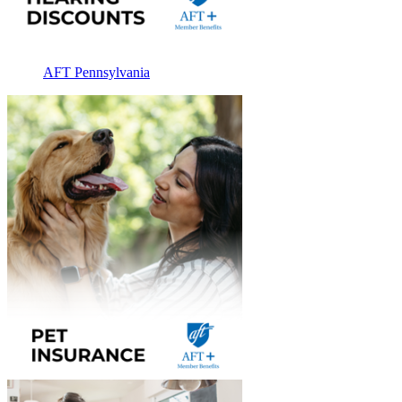
AFT Pennsylvania