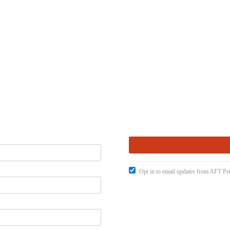
Opt in to email updates from AFT Pen