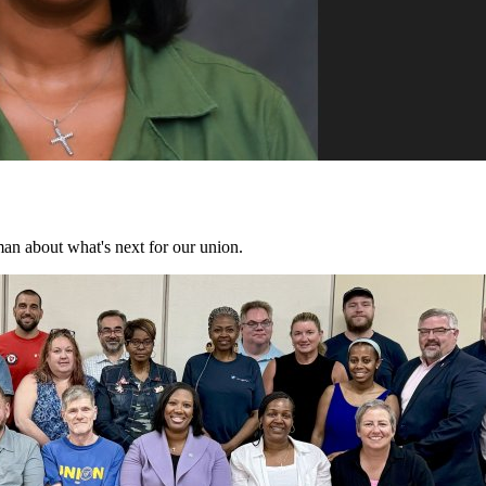
n about what's next for our union.