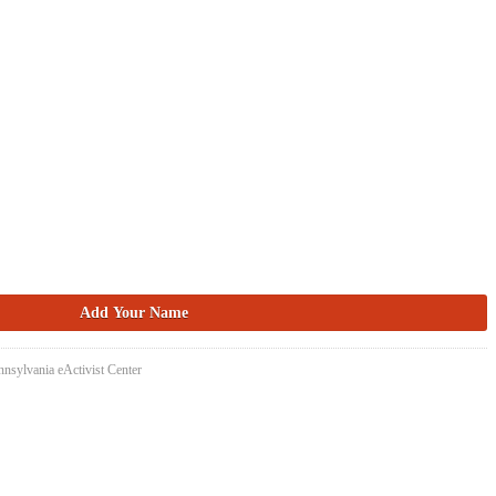
nsylvania eActivist Center