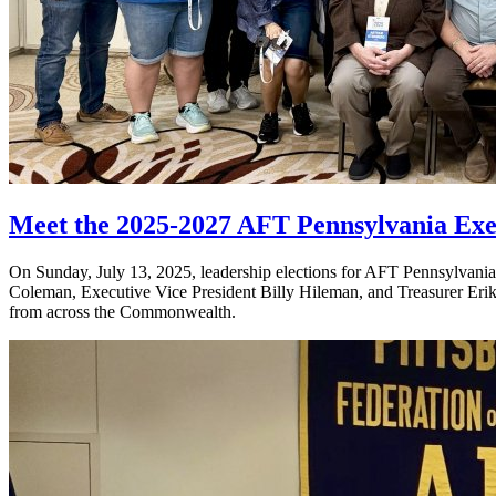
Meet the 2025-2027 AFT Pennsylvania Exe
On Sunday, July 13, 2025, leadership elections for AFT Pennsylvania w
Coleman, Executive Vice President Billy Hileman, and Treasurer Erik 
from across the Commonwealth.