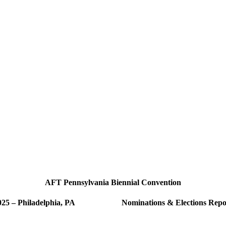
AFT Pennsylvania Biennial Convention
025 – Philadelphia, PA Nominations & Elections Repo