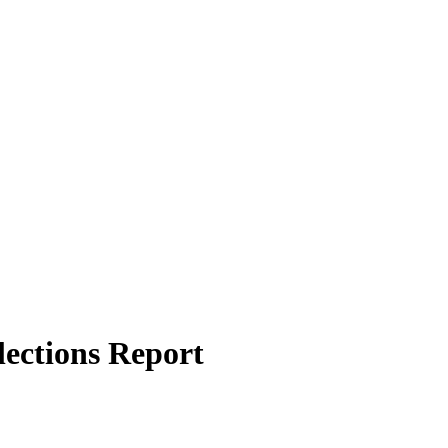
ections Report