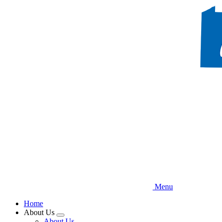
Skip
to
main
content
Menu
Home
About Us
Expand
About Us