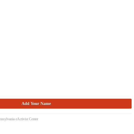
nsylvania eActivist Center