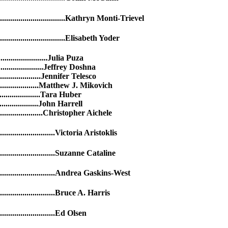
..........................Kathryn Monti-Trievel
..........................Elisabeth Yoder
.......................Julia Puza
.......................Jeffrey Doshna
.....................Jennifer Telesco
......................Matthew J. Mikovich
.....................Tara Huber
...................John Harrell
........................Christopher Aichele
..............Victoria Aristoklis
................Suzanne Cataline
.................Andrea Gaskins-West
................Bruce A. Harris
................Ed Olsen