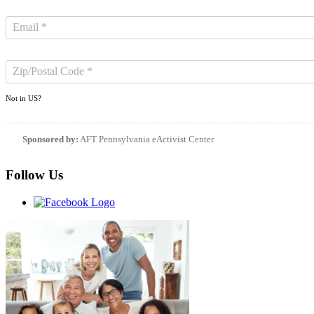
Not in
US
?
Sponsored by:
AFT Pennsylvania eActivist Center
Follow Us