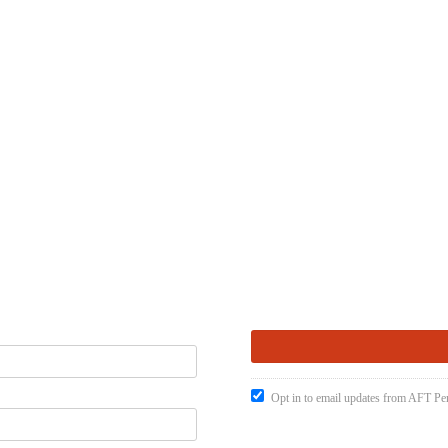
Opt in to email updates from AFT Pen