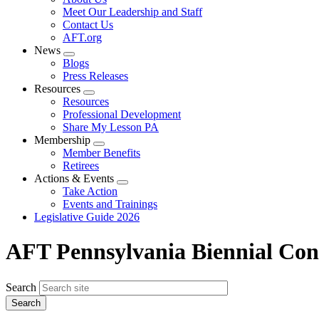
menu
Meet Our Leadership and Staff
Contact Us
AFT.org
News
Expand
Blogs
menu
Press Releases
Resources
Expand
Resources
menu
Professional Development
Share My Lesson PA
Membership
Expand
Member Benefits
menu
Retirees
Actions & Events
Expand
Take Action
menu
Events and Trainings
Legislative Guide 2026
AFT Pennsylvania Biennial Con
Search