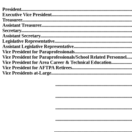
President.....................................................................................
Executive Vice President..................................................................
Treasurer........................................................................................
Assistant Treasurer........................................................................
Secretary.........................................................................................
Assistant Secretary..........................................................................
Legislative Representative..............................................................
Assistant Legislative Representative................................................
Vice President for Paraprofessionals...............................................
Vice President for Paraprofessionals/School Related Personnel.....
Vice President for Area Career & Technical Education....................
Vice President for AFTPA Retirees.................................................
Vice Presidents at-Large..................................................................
........................................................................
......................................................................
.......................................................................
........................................................................
........................................................................