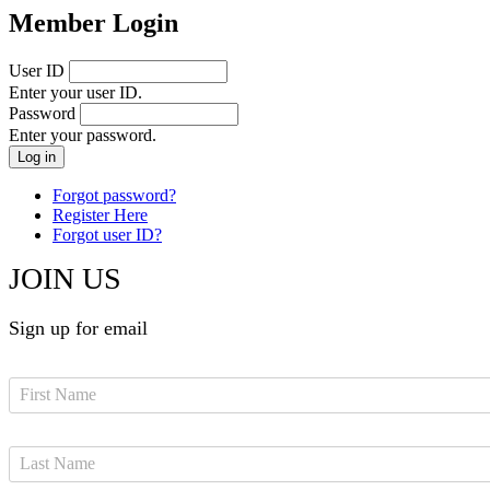
Member Login
User ID
Enter your user ID.
Password
Enter your password.
Forgot password?
Register Here
Forgot user ID?
JOIN US
Sign up for email