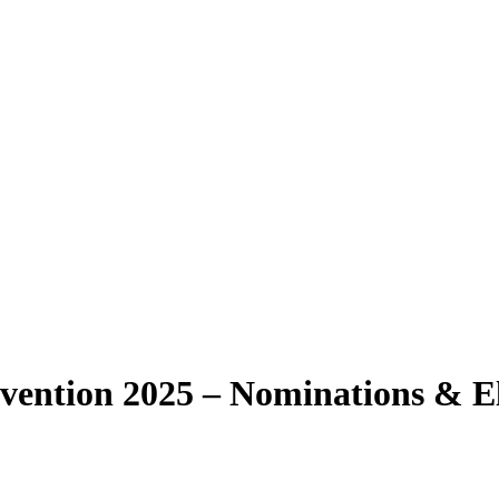
vention 2025 – Nominations & El