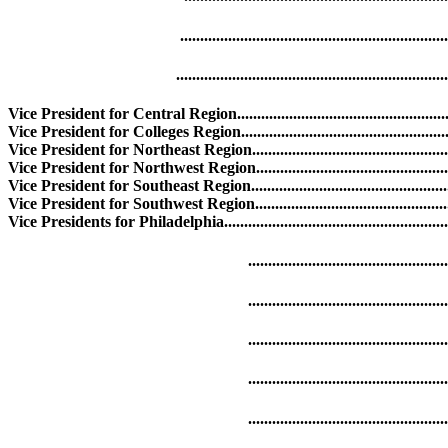
.........................................................................
..........................................................................
Vice President for Central Region.....................................................
Vice President for Colleges Region..................................................
Vice President for Northeast Region................................................
Vice President for Northwest Region.............................................
Vice President for Southeast Region................................................
Vice President for Southwest Region................................................
Vice Presidents for Philadelphia.....................................................
...............................................................
.............................................................
............................................................
.............................................................
.............................................................