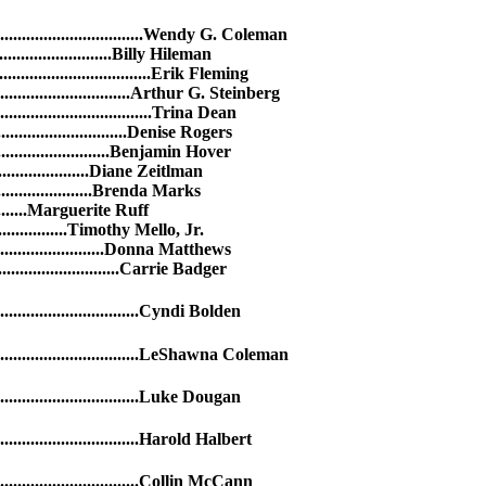
..........................................Wendy G. Coleman
............................Billy Hileman
........................................Erik Fleming
...................................Arthur G. Steinberg
........................................Trina Dean
.................................Denise Rogers
.............................Benjamin Hover
......................Diane Zeitlman
.......................Brenda Marks
......Marguerite Ruff
.............Timothy Mello, Jr.
..........................Donna Matthews
..............................Carrie Badger
.........................Cyndi Bolden
...........................LeShawna Coleman
..........................Luke Dougan
.........................Harold Halbert
..........................Collin McCann