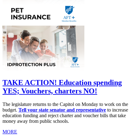
TAKE ACTION! Education spending
YES; Vouchers, charters NO!
The legislature returns to the Capitol on Monday to work on the
budget.
Tell your state senator and representative
to increase
education funding and reject charter and voucher bills that take
money away from public schools.
MORE