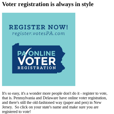
Voter registration is always in style
It's so easy, it's a wonder more people don't do it - register to vote,
that is. Pennsylvania and Delaware have online voter registration,
and there's still the old-fashioned way (paper and pen) in New
Jersey. So click on your state's name and make sure you are
registered to vote!