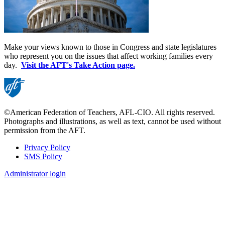
Make your views known to those in Congress and state legislatures
who represent you on the issues that affect working families every
day.
Visit the AFT's Take Action page.
©American Federation of Teachers, AFL-CIO. All rights reserved.
Photographs and illustrations, as well as text, cannot be used without
permission from the AFT.
Privacy Policy
SMS Policy
Footer
Administrator login