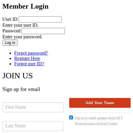
Member Login
User ID
Enter your user ID.
Password
Enter your password.
Forgot password?
Register Here
Forgot user ID?
JOIN US
Sign up for email
Opt in to email updates from AFT
Pennsylvania eActivist Center