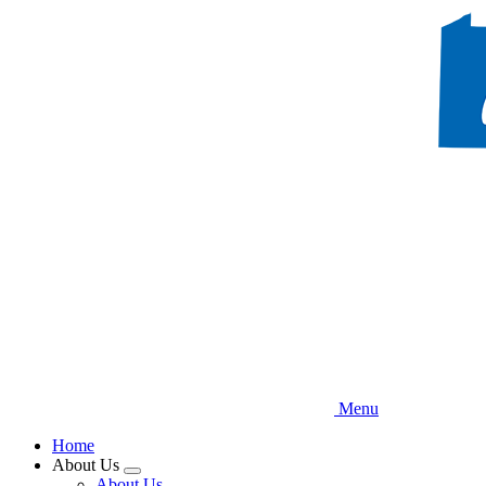
Skip
to
main
content
Menu
Home
About Us
Expand
About Us