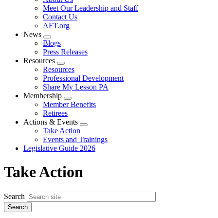
menu
Meet Our Leadership and Staff
Contact Us
AFT.org
News
Expand
Blogs
menu
Press Releases
Resources
Expand
Resources
menu
Professional Development
Share My Lesson PA
Membership
Expand
Member Benefits
menu
Retirees
Actions & Events
Expand
Take Action
menu
Events and Trainings
Legislative Guide 2026
Take Action
Search