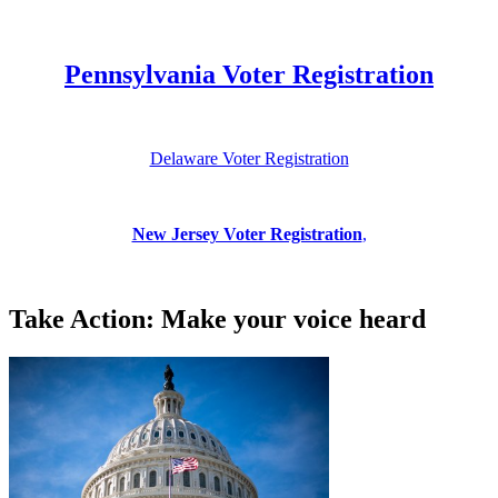
Pennsylvania Voter Registration
Delaware Voter Registration
New Jersey Voter Registration
,
Take Action: Make your voice heard