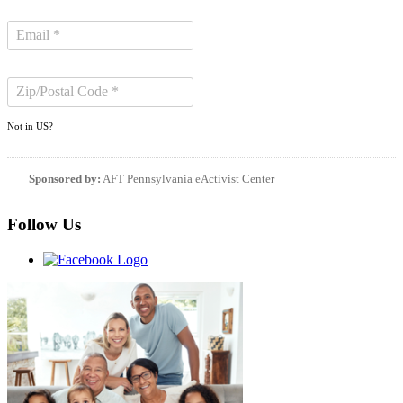
Not in
US
?
Sponsored by:
AFT Pennsylvania eActivist Center
Follow Us