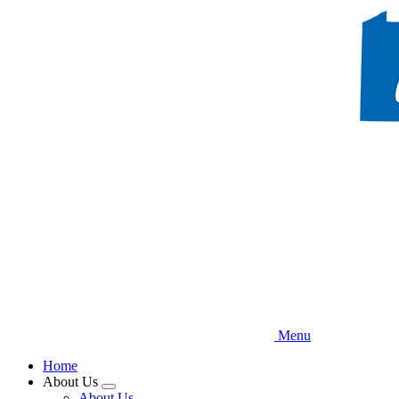
Skip
to
main
content
Menu
Home
About Us
Expand
About Us