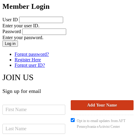
Member Login
User ID
Enter your user ID.
Password
Enter your password.
Forgot password?
Register Here
Forgot user ID?
JOIN US
Sign up for email
Opt in to email updates from AFT
Pennsylvania eActivist Center