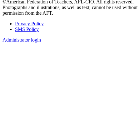
©American Federation of Teachers, AFL-CIO. All rights reserved.
Photographs and illustrations, as well as text, cannot be used without
permission from the AFT.
Privacy Policy
SMS Policy
Footer
Administrator login