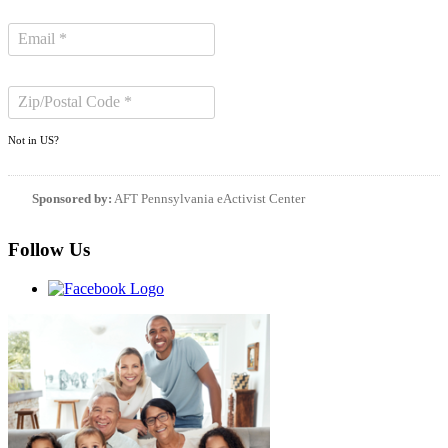
Not in
US
?
Sponsored by:
AFT Pennsylvania eActivist Center
Follow Us