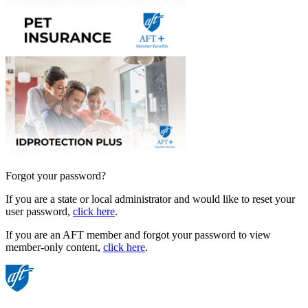
Forgot your password?
If you are a state or local administrator and would like to reset your
user password,
click here
.
If you are an AFT member and forgot your password to view
member-only content,
click here
.