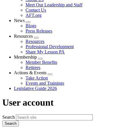
menu
Meet Our Leadership and Staff
Contact Us
AFT.org
News
Expand
Blogs
menu
Press Releases
Resources
Expand
Resources
menu
Professional Development
Share My Lesson PA
Membership
Expand
Member Benefits
menu
Retirees
Actions & Events
Expand
Take Action
menu
Events and Trainings
Legislative Guide 2026
User account
Search