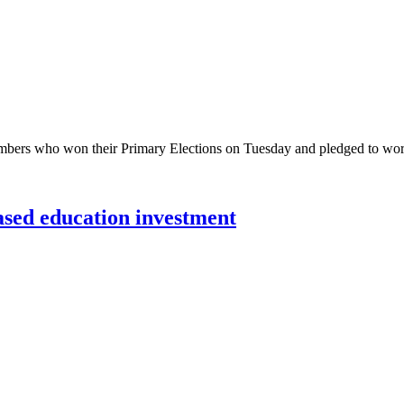
bers who won their Primary Elections on Tuesday and pledged to work
sed education investment