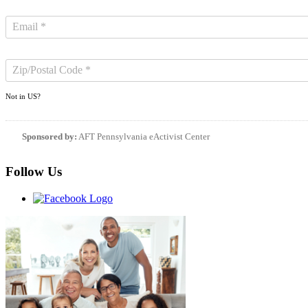
Not in
US
?
Sponsored by:
AFT Pennsylvania eActivist Center
Follow Us