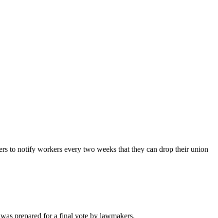
s to notify workers every two weeks that they can drop their union
 was prepared for a final vote by lawmakers.