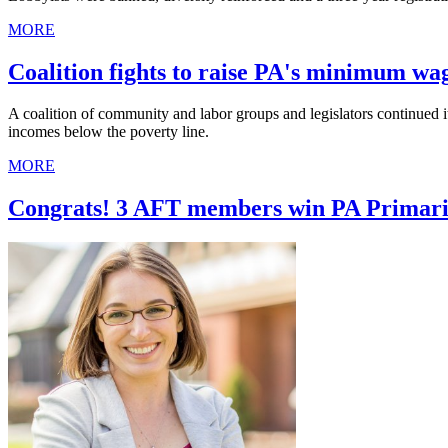
MORE
Coalition fights to raise PA's minimum wa
A coalition of community and labor groups and legislators continued
incomes below the poverty line.
MORE
Congrats! 3 AFT members win PA Primari