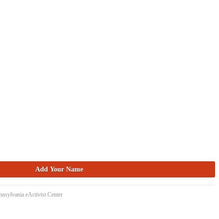
nsylvania eActivist Center