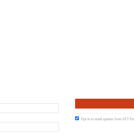
Opt in to email updates from AFT Pen