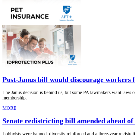
Post-Janus bill would discourage workers 
The Janus decision is behind us, but some PA lawmakers want laws 
membership.
MORE
Senate redistricting bill amended ahead of
Lobbyists were banned, diversity reinforced and a three-year registra