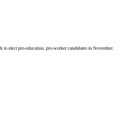
 to elect pro-education, pro-worker candidates in November.