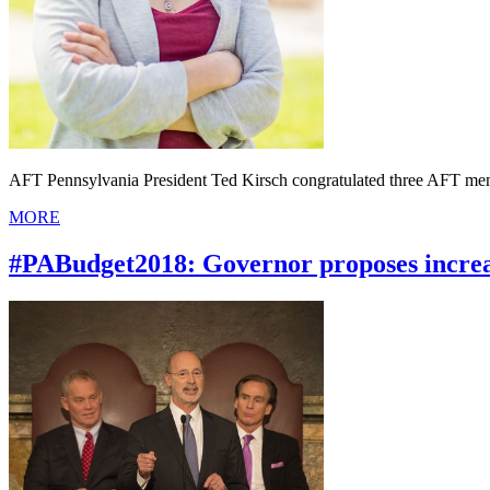
AFT Pennsylvania President Ted Kirsch congratulated three AFT mem
MORE
#PABudget2018: Governor proposes increa