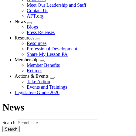
menu
Meet Our Leadership and Staff
Contact Us
AFT.org
News
Expand
Blogs
menu
Press Releases
Resources
Expand
Resources
menu
Professional Development
Share My Lesson PA
Membership
Expand
Member Benefits
menu
Retirees
Actions & Events
Expand
Take Action
menu
Events and Trainings
Legislative Guide 2026
News
Search