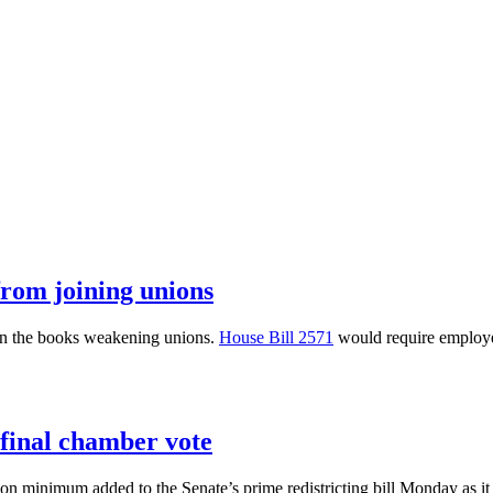
from joining unions
on the books weakening unions.
House Bill 2571
would require employer
 final chamber vote
tion minimum added to the Senate’s prime redistricting bill Monday as it