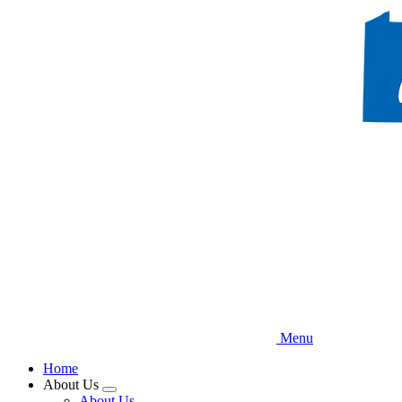
Skip
to
main
content
Menu
Home
About Us
Expand
About Us