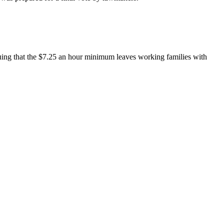
uing that the $7.25 an hour minimum leaves working families with