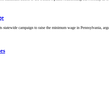
ge
 its statewide campaign to raise the minimum wage in Pennsylvania, arg
es