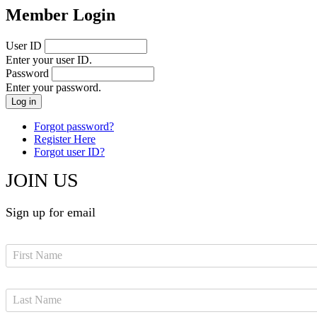
Member Login
User ID
Enter your user ID.
Password
Enter your password.
Forgot password?
Register Here
Forgot user ID?
JOIN US
Sign up for email