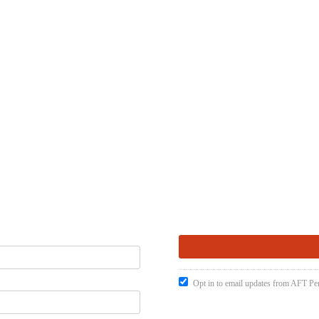
Opt in to email updates from AFT Pen