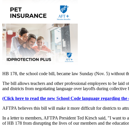
HB 178, the school code bill, became law Sunday (Nov. 5) without th
The bill allows teachers and other professional employees to be laid off
and districts from negotiating language over layoffs during collective 
(Click here to read the new School Code language regarding the or
AFTPA believes this bill will make it more difficult for districts to at
In a letter to members, AFTPA President Ted Kirsch said, "I want to a
of HB 178 from disrupting the lives of our members and the educatio