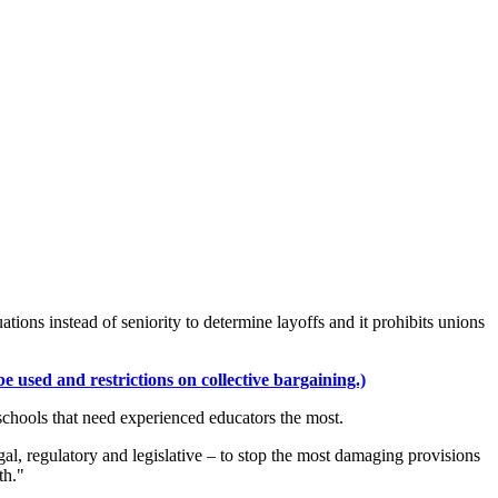
ations instead of seniority to determine layoffs and it prohibits unions
 used and restrictions on collective bargaining.)
g schools that need experienced educators the most.
al, regulatory and legislative – to stop the most damaging provisions
th."