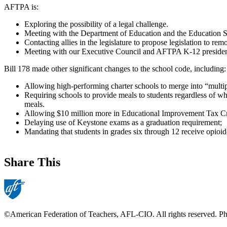
AFTPA is:
Exploring the possibility of a legal challenge.
Meeting with the Department of Education and the Education Sec
Contacting allies in the legislature to propose legislation to r
Meeting with our Executive Council and AFTPA K-12 presidents
Bill 178 made other significant changes to the school code, including:
Allowing high-performing charter schools to merge into “multiple
Requiring schools to provide meals to students regardless of wh
meals.
Allowing $10 million more in Educational Improvement Tax Credi
Delaying use of Keystone exams as a graduation requirement;
Mandating that students in grades six through 12 receive opioid-
Share This
©American Federation of Teachers, AFL-CIO. All rights reserved. Phot