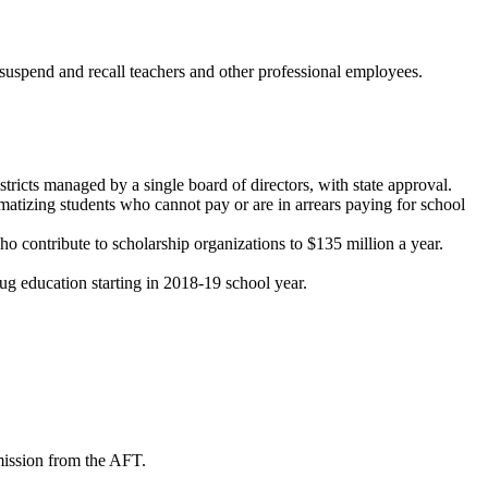
suspend and recall teachers and other professional employees.
tricts managed by a single board of directors, with state approval.
matizing students who cannot pay or are in arrears paying for school
 contribute to scholarship organizations to $135 million a year.
rug education starting in 2018-19 school year.
mission from the AFT.