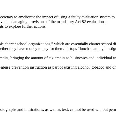
retary to ameliorate the impact of using a faulty evaluation system to 
emove the damaging provisions of the mandatory Act 82 evaluations.
 to explore further actions.
 charter school organizations,” which are essentially charter school dis
ether they have money to pay for them. It stops “lunch shaming” – stig
ts, bringing the amount of tax credits to businesses and individual who
abuse prevention instruction as part of existing alcohol, tobacco and d
ographs and illustrations, as well as text, cannot be used without per