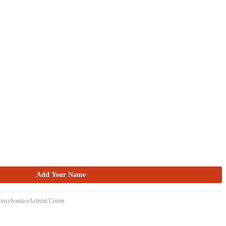
nsylvania eActivist Center