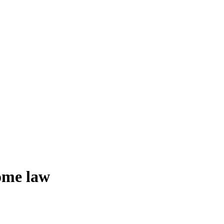
ome law