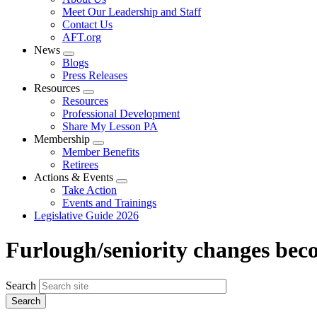
menu
Meet Our Leadership and Staff
Contact Us
AFT.org
News
Expand
Blogs
menu
Press Releases
Resources
Expand
Resources
menu
Professional Development
Share My Lesson PA
Membership
Expand
Member Benefits
menu
Retirees
Actions & Events
Expand
Take Action
menu
Events and Trainings
Legislative Guide 2026
Furlough/seniority changes bec
Search