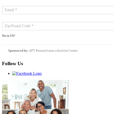
Not in
US
?
Sponsored by:
AFT Pennsylvania eActivist Center
Follow Us