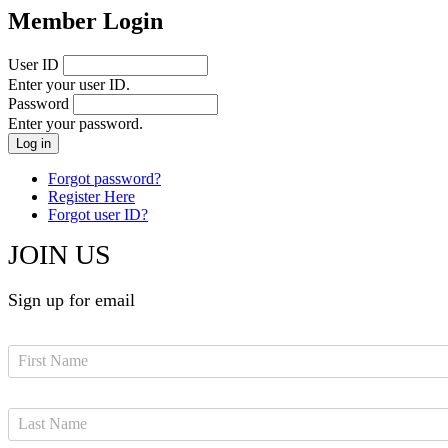
Member Login
User ID
Enter your user ID.
Password
Enter your password.
Forgot password?
Register Here
Forgot user ID?
JOIN US
Sign up for email