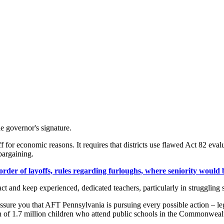
e governor's signature.
 for economic reasons. It requires that districts use flawed Act 82 evalu
bargaining.
der of layoffs, rules regarding furloughs, where seniority would be
tract and keep experienced, dedicated teachers, particularly in strugglin
ssure you that AFT Pennsylvania is pursuing every possible action – leg
n of 1.7 million children who attend public schools in the Commonweal