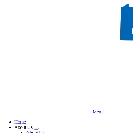
Skip
to
main
content
Menu
Home
About Us
Expand
About Us