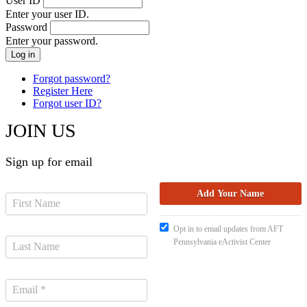
User ID
Enter your user ID.
Password
Enter your password.
Forgot password?
Register Here
Forgot user ID?
JOIN US
Sign up for email
Opt in to email updates from AFT
Pennsylvania eActivist Center