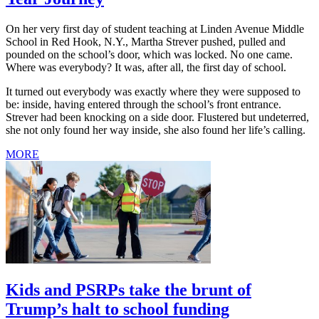
On her very first day of student teaching at Linden Avenue Middle
School in Red Hook, N.Y., Martha Strever pushed, pulled and
pounded on the school’s door, which was locked. No one came.
Where was everybody? It was, after all, the first day of school.
It turned out everybody was exactly where they were supposed to
be: inside, having entered through the school’s front entrance.
Strever had been knocking on a side door. Flustered but undeterred,
she not only found her way inside, she also found her life’s calling.
MORE
Kids and PSRPs take the brunt of
Trump’s halt to school funding