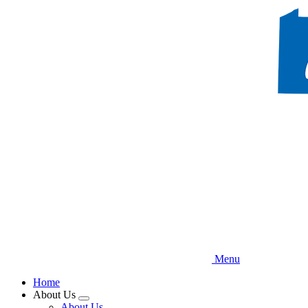
Skip
to
main
content
Menu
Home
About Us
Expand
About Us