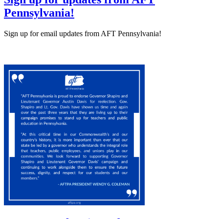
Pennsylvania!
Sign up for email updates from AFT Pennsylvania!