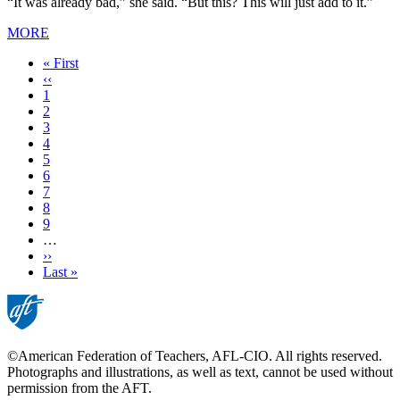
“It was already bad,” she said. “But this? This will just add to it.”
MORE
First
« First
page
Previous
‹‹
page
Page
1
Page
2
Current
3
page
Page
4
Page
5
Page
6
Page
7
Page
8
Page
9
…
Next
››
page
Last
Last »
page
©American Federation of Teachers, AFL-CIO. All rights reserved.
Photographs and illustrations, as well as text, cannot be used without
permission from the AFT.