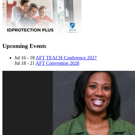
Upcoming Events
Jul 16 - 18
AFT TEACH Conference 2027
Jul 18 - 21
AFT Convention 2028