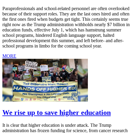
Paraprofessionals and school-related personnel are often overlooked
because of their support roles. They are the last ones hired and often
the first ones fired when budgets get tight. This certainly seems true
right now as the Trump administration withholds nearly $7 billion in
education funds, effective July 1, which has hamstrung summer
school programs, hindered English language support, halted
professional development this summer, and left before- and after-
school programs in limbo for the coming school year.
MORE
We rise up to save higher education
It is clear that higher education is under attack. The Trump
administration has frozen funding for science, from cancer research