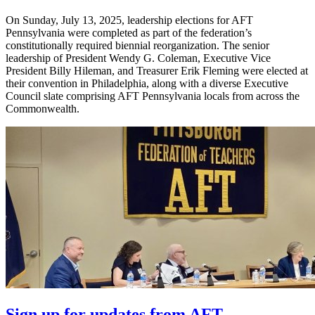
On Sunday, July 13, 2025, leadership elections for AFT
Pennsylvania were completed as part of the federation’s
constitutionally required biennial reorganization. The senior
leadership of President Wendy G. Coleman, Executive Vice
President Billy Hileman, and Treasurer Erik Fleming were elected at
their convention in Philadelphia, along with a diverse Executive
Council slate comprising AFT Pennsylvania locals from across the
Commonwealth.
Sign up for updates from AFT