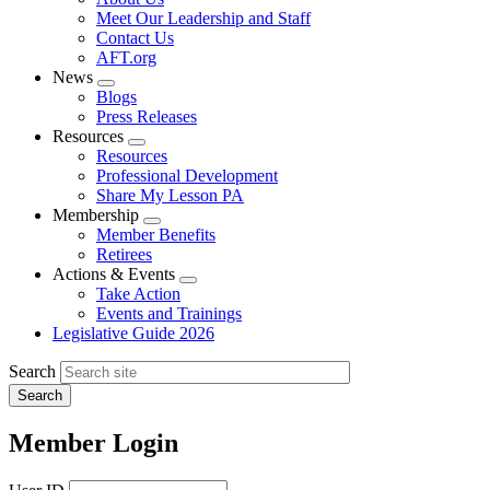
menu
Meet Our Leadership and Staff
Contact Us
AFT.org
News
Expand
Blogs
menu
Press Releases
Resources
Expand
Resources
menu
Professional Development
Share My Lesson PA
Membership
Expand
Member Benefits
menu
Retirees
Actions & Events
Expand
Take Action
menu
Events and Trainings
Legislative Guide 2026
Search
Member Login