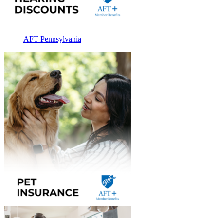
AFT Pennsylvania