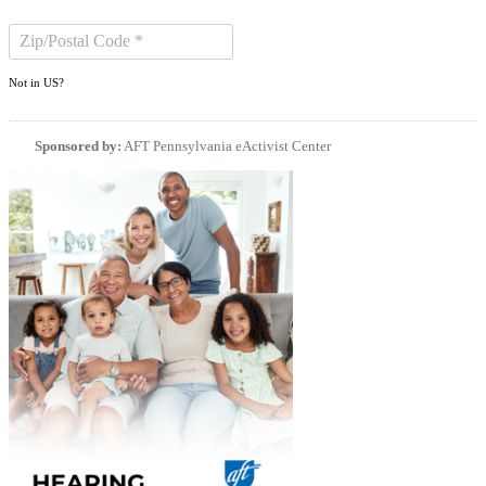
Not in
US
?
Sponsored by:
AFT Pennsylvania eActivist Center