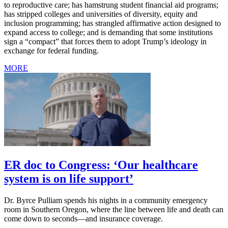
to reproductive care; has hamstrung student financial aid programs;
has stripped colleges and universities of diversity, equity and
inclusion programming; has strangled affirmative action designed to
expand access to college; and is demanding that some institutions
sign a “compact” that forces them to adopt Trump’s ideology in
exchange for federal funding.
MORE
ER doc to Congress: ‘Our healthcare
system is on life support’
Dr. Byrce Pulliam spends his nights in a community emergency
room in Southern Oregon, where the line between life and death can
come down to seconds—and insurance coverage.