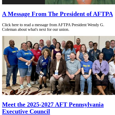
A Message From The President of AFTPA
Click here to read a message from AFTPA President Wendy G.
Coleman about what's next for our union.
Meet the 2025-2027 AFT Pennsylvania
Executive Council