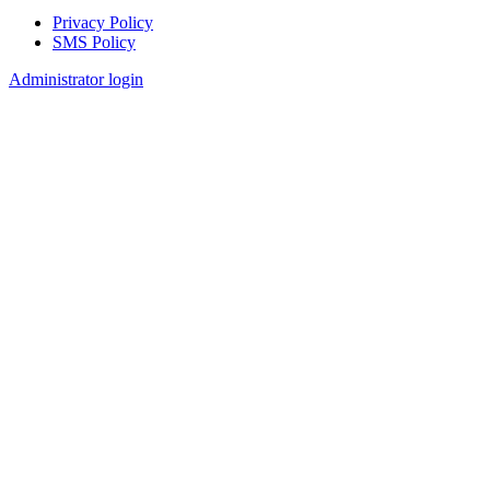
Privacy Policy
SMS Policy
Footer
Administrator login