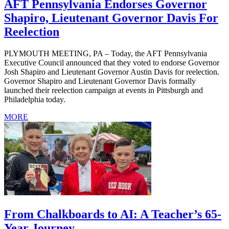
AFT Pennsylvania Endorses Governor
Shapiro, Lieutenant Governor Davis For
Reelection
PLYMOUTH MEETING, PA – Today, the AFT Pennsylvania
Executive Council announced that they voted to endorse Governor
Josh Shapiro and Lieutenant Governor Austin Davis for reelection.
Governor Shapiro and Lieutenant Governor Davis formally
launched their reelection campaign at events in Pittsburgh and
Philadelphia today.
MORE
From Chalkboards to AI: A Teacher’s 65-
Year Journey