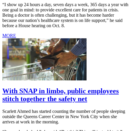
“I show up 24 hours a day, seven days a week, 365 days a year with
one goal in mind: to provide excellent care for patients in crisis.
Being a doctor is often challenging, but it has become harder
because our nation’s healthcare system is on life support,” he said
before a House hearing on Oct. 8.
MORE
With SNAP in limbo, public employees
stitch together the safety net
Scarlett Ahmed has started counting the number of people sleeping
outside the Queens Career Center in New York City when she
arrives at work in the morning.