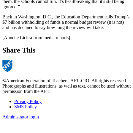
them, the schools cannot run. It’s heartbreaking that it’s still being
ignored.”
Back in Washington, D.C., the Education Department calls Trump’s
$7 billion withholding of funds a normal budget review (it is not)
and has declined to say how long the review will take.
[Annette Licitra from media reports]
Share This
©American Federation of Teachers, AFL-CIO. All rights reserved.
Photographs and illustrations, as well as text, cannot be used without
permission from the AFT.
Privacy Policy
SMS Policy
Footer
Administrator login