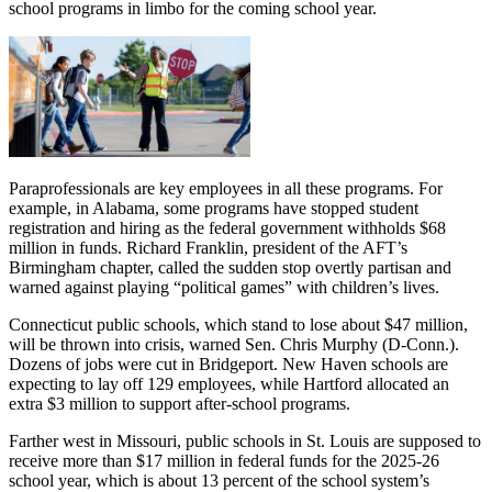
school programs in limbo for the coming school year.
Paraprofessionals are key employees in all these programs. For
example, in Alabama, some programs have stopped student
registration and hiring as the federal government withholds $68
million in funds. Richard Franklin, president of the AFT’s
Birmingham chapter, called the sudden stop overtly partisan and
warned against playing “political games” with children’s lives.
Connecticut public schools, which stand to lose about $47 million,
will be thrown into crisis, warned Sen. Chris Murphy (D-Conn.).
Dozens of jobs were cut in Bridgeport. New Haven schools are
expecting to lay off 129 employees, while Hartford allocated an
extra $3 million to support after-school programs.
Farther west in Missouri, public schools in St. Louis are supposed to
receive more than $17 million in federal funds for the 2025-26
school year, which is about 13 percent of the school system’s