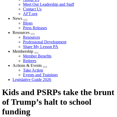
menu
Meet Our Leadership and Staff
Contact Us
AFT.org
News
Expand
Blogs
menu
Press Releases
Resources
Expand
Resources
menu
Professional Development
Share My Lesson PA
Membership
Expand
Member Benefits
menu
Retirees
Actions & Events
Expand
Take Action
menu
Events and Trainings
Legislative Guide 2026
Kids and PSRPs take the brunt
of Trump’s halt to school
funding