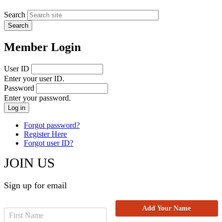
Search
Member Login
User ID
Enter your user ID.
Password
Enter your password.
Forgot password?
Register Here
Forgot user ID?
JOIN US
Sign up for email