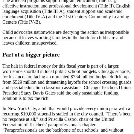
The affected programs support migrant education (Title I-C),
effective instruction and professional development (Title II), English
language acquisition (Title III-A), student support and academic
enrichment (Title IV-A) and the 21st Century Community Learning
Centers (Title IV-B).
Child advocates nationwide are decrying the action as irresponsible
because it leaves working families in the lurch for child care and
leaves children unsupervised.
Part of a bigger picture
The halt in federal money for this fiscal year is part of a larger,
worrisome shortfall in local public school budgets. Chicago schools,
for instance, are facing an unrelated $734 million budget deficit, up
from $529 million and threatening layoffs for school crossing guards
and special education classroom assistants. Chicago Teachers Union
President Stacy Davis Gates said the only sustainable funding
solution is to tax the rich.
In New York City, a bill that would provide every union para with a
recurring $10,000 stipend is stalled in the city council. “There’s been
no response at all,” said Priscilla Castro, chair of the United
Federation of Teachers’ paraprofessionals chapter.
“Paraprofessionals are the backbone of our schools, and without