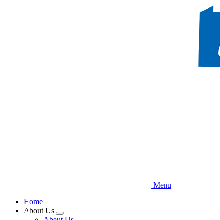
Skip
to
main
content
Menu
Home
About Us
Expand
About Us