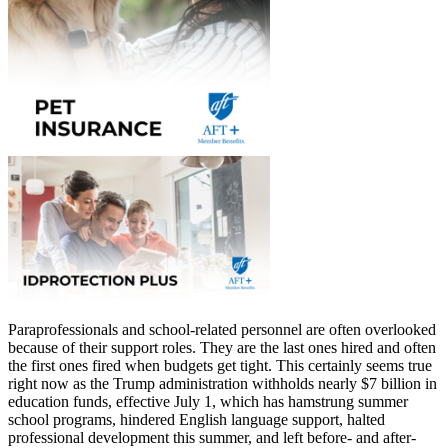
Paraprofessionals and school-related personnel are often overlooked
because of their support roles. They are the last ones hired and often
the first ones fired when budgets get tight. This certainly seems true
right now as the Trump administration withholds nearly $7 billion in
education funds, effective July 1, which has hamstrung summer
school programs, hindered English language support, halted
professional development this summer, and left before- and after-