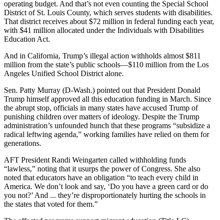
operating budget. And that’s not even counting the Special School
District of St. Louis County, which serves students with disabilities.
That district receives about $72 million in federal funding each year,
with $41 million allocated under the Individuals with Disabilities
Education Act.
And in California, Trump’s illegal action withholds almost $811
million from the state’s public schools―$110 million from the Los
Angeles Unified School District alone.
Sen. Patty Murray (D-Wash.) pointed out that President Donald
Trump himself approved all this education funding in March. Since
the abrupt stop, officials in many states have accused Trump of
punishing children over matters of ideology. Despite the Trump
administration’s unfounded hunch that these programs “subsidize a
radical leftwing agenda,” working families have relied on them for
generations.
AFT President Randi Weingarten called withholding funds
“lawless,” noting that it usurps the power of Congress. She also
noted that educators have an obligation “to teach every child in
America. We don’t look and say, ‘Do you have a green card or do
you not?’ And ... they’re disproportionately hurting the schools in
the states that voted for them.”