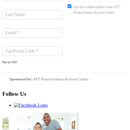
Opt in to email updates from AFT
Pennsylvania eActivist Center
Not in
US
?
Sponsored by:
AFT Pennsylvania eActivist Center
Follow Us