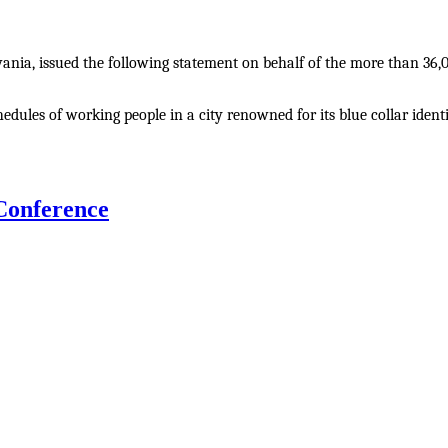
ania, issued the following statement on behalf of the more than 36,0
ules of working people in a city renowned for its blue collar identi
onference