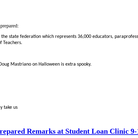
prepared:
 the state federation which represents 36,000
educators, paraprofess
f Teachers.
 Doug Mastriano on Halloween is extra spooky.
y take us
epared Remarks at Student Loan Clinic 9-1