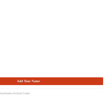
nsylvania eActivist Center