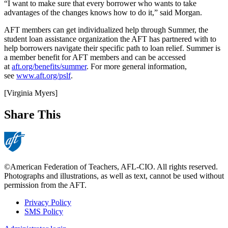
“I want to make sure that every borrower who wants to take
advantages of the changes knows how to do it,” said Morgan.
AFT members can get individualized help through Summer, the
student loan assistance organization the AFT has partnered with to
help borrowers navigate their specific path to loan relief. Summer is
a member benefit for AFT members and can be accessed
at
aft.org/benefits/summer
. For more general information,
see
www.aft.org/pslf
.
[Virginia Myers]
Share This
©American Federation of Teachers, AFL-CIO. All rights reserved.
Photographs and illustrations, as well as text, cannot be used without
permission from the AFT.
Privacy Policy
SMS Policy
Footer