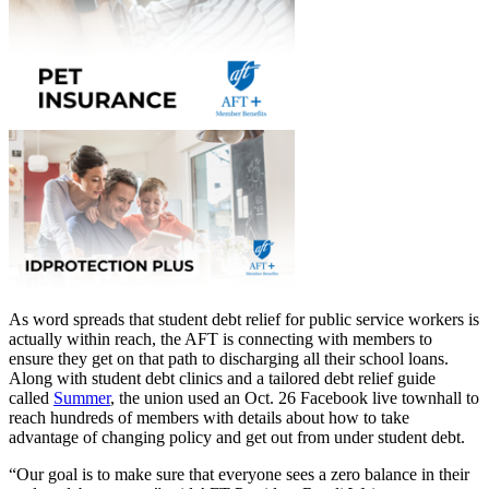
As word spreads that student debt relief for public service workers is
actually within reach, the AFT is connecting with members to
ensure they get on that path to discharging all their school loans.
Along with student debt clinics and a tailored debt relief guide
called
Summer
, the union used an Oct. 26 Facebook live townhall to
reach hundreds of members with details about how to take
advantage of changing policy and get out from under student debt.
“Our goal is to make sure that everyone sees a zero balance in their