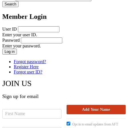
Member Login
User ID
Enter your user ID.
Password
Enter your password.
Forgot password?
Register Here
Forgot user ID?
JOIN US
Sign up for email
Opt in to email updates from AFT