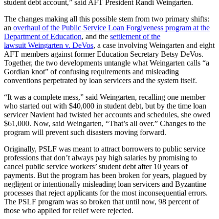
student debt account,” said AFT President Randi Weingarten.
The changes making all this possible stem from two primary shifts:
an
overhaul of the Public Service Loan Forgiveness program at the
Department of Education
, and the
settlement of the
lawsuit Weingarten v. DeVos
, a case involving Weingarten and eight
AFT members against former Education Secretary Betsy DeVos.
Together, the two developments untangle what Weingarten calls “a
Gordian knot” of confusing requirements and misleading
conventions perpetrated by loan servicers and the system itself.
“It was a complete mess,” said Weingarten, recalling one member
who started out with $40,000 in student debt, but by the time loan
servicer Navient had twisted her accounts and schedules, she owed
$61,000. Now, said Weingarten, “That’s all over.” Changes to the
program will prevent such disasters moving forward.
Originally, PSLF was meant to attract borrowers to public service
professions that don’t always pay high salaries by promising to
cancel public service workers’ student debt after 10 years of
payments. But the program has been broken for years, plagued by
negligent or intentionally misleading loan servicers and Byzantine
processes that reject applicants for the most inconsequential errors.
The PSLF program was so broken that until now, 98 percent of
those who applied for relief were rejected.