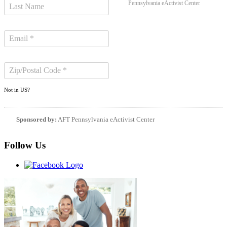
Pennsylvania eActivist Center
Not in
US
?
Sponsored by:
AFT Pennsylvania eActivist Center
Follow Us