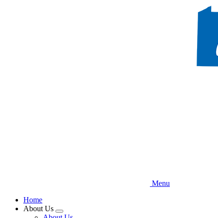
Skip
to
main
content
Menu
Home
About Us
Expand
About Us