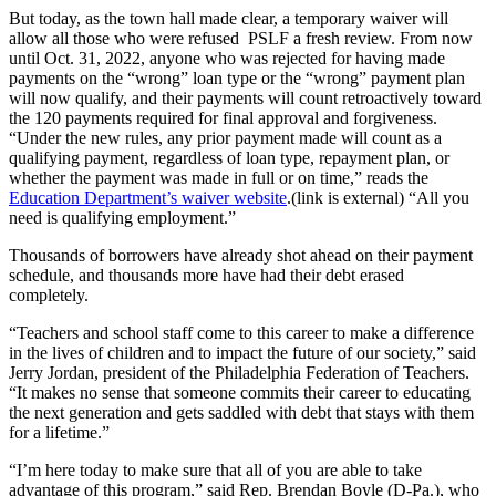
But today, as the town hall made clear, a temporary waiver will
allow all those who were refused PSLF a fresh review. From now
until Oct. 31, 2022, anyone who was rejected for having made
payments on the “wrong” loan type or the “wrong” payment plan
will now qualify, and their payments will count retroactively toward
the 120 payments required for final approval and forgiveness.
“Under the new rules, any prior payment made will count as a
qualifying payment, regardless of loan type, repayment plan, or
whether the payment was made in full or on time,” reads the
Education Department’s waiver website
.(link is external) “All you
need is qualifying employment.”
Thousands of borrowers have already shot ahead on their payment
schedule, and thousands more have had their debt erased
completely.
“Teachers and school staff come to this career to make a difference
in the lives of children and to impact the future of our society,” said
Jerry Jordan, president of the Philadelphia Federation of Teachers.
“It makes no sense that someone commits their career to educating
the next generation and gets saddled with debt that stays with them
for a lifetime.”
“I’m here today to make sure that all of you are able to take
advantage of this program,” said Rep. Brendan Boyle (D-Pa.), who