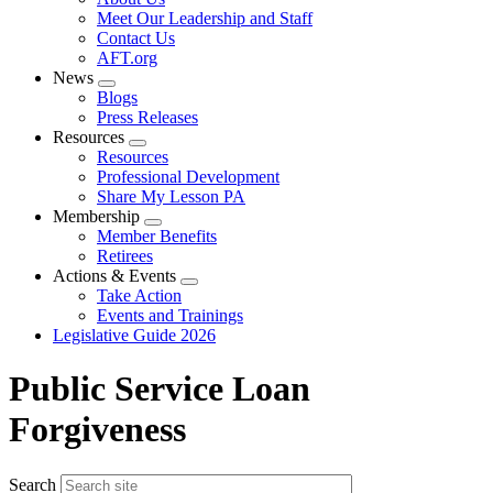
menu
Meet Our Leadership and Staff
Contact Us
AFT.org
News
Expand
Blogs
menu
Press Releases
Resources
Expand
Resources
menu
Professional Development
Share My Lesson PA
Membership
Expand
Member Benefits
menu
Retirees
Actions & Events
Expand
Take Action
menu
Events and Trainings
Legislative Guide 2026
Public Service Loan
Forgiveness
Search