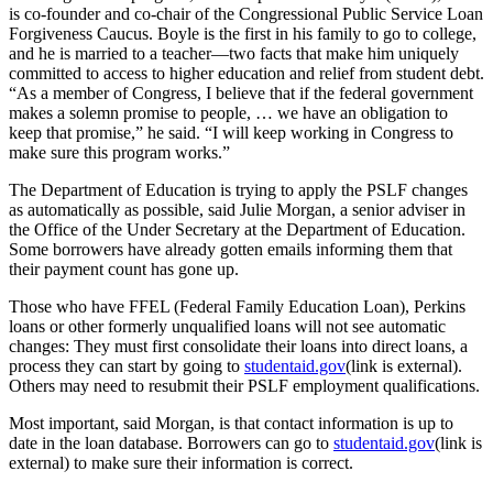
is co-founder and co-chair of the Congressional Public Service Loan
Forgiveness Caucus. Boyle is the first in his family to go to college,
and he is married to a teacher—two facts that make him uniquely
committed to access to higher education and relief from student debt.
“As a member of Congress, I believe that if the federal government
makes a solemn promise to people, … we have an obligation to
keep that promise,” he said. “I will keep working in Congress to
make sure this program works.”
The Department of Education is trying to apply the PSLF changes
as automatically as possible, said Julie Morgan, a senior adviser in
the Office of the Under Secretary at the Department of Education.
Some borrowers have already gotten emails informing them that
their payment count has gone up.
Those who have FFEL (Federal Family Education Loan), Perkins
loans or other formerly unqualified loans will not see automatic
changes: They must first consolidate their loans into direct loans, a
process they can start by going to
studentaid.gov
(link is external).
Others may need to resubmit their PSLF employment qualifications.
Most important, said Morgan, is that contact information is up to
date in the loan database. Borrowers can go to
studentaid.gov
(link is
external) to make sure their information is correct.