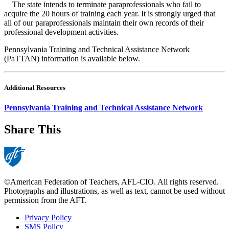
The state intends to terminate paraprofessionals who fail to
acquire the 20 hours of training each year. It is strongly urged that
all of our paraprofessionals maintain their own records of their
professional development activities.
Pennsylvania Training and Technical Assistance Network
(PaTTAN) information is available below.
Additional Resources
Pennsylvania Training and Technical Assistance Network
Share This
©American Federation of Teachers, AFL-CIO. All rights reserved.
Photographs and illustrations, as well as text, cannot be used without
permission from the AFT.
Privacy Policy
SMS Policy