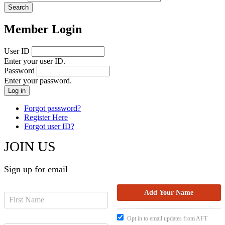
Member Login
User ID
Enter your user ID.
Password
Enter your password.
Forgot password?
Register Here
Forgot user ID?
JOIN US
Sign up for email
Opt in to email updates from AFT