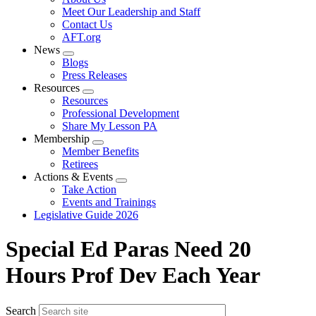
menu
Meet Our Leadership and Staff
Contact Us
AFT.org
News
Expand
Blogs
menu
Press Releases
Resources
Expand
Resources
menu
Professional Development
Share My Lesson PA
Membership
Expand
Member Benefits
menu
Retirees
Actions & Events
Expand
Take Action
menu
Events and Trainings
Legislative Guide 2026
Special Ed Paras Need 20
Hours Prof Dev Each Year
Search