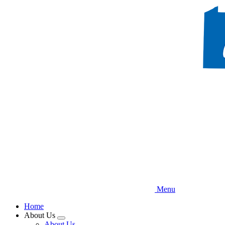
Skip
to
main
content
Menu
Home
About Us
Expand
About Us