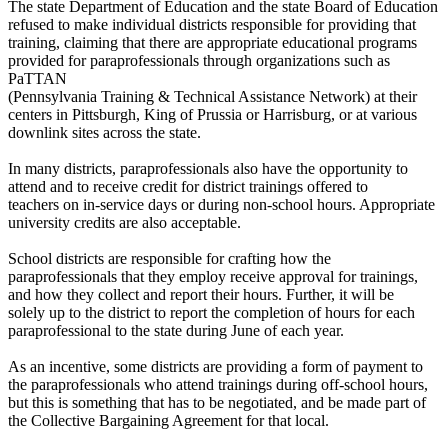
The state Department of Education and the state Board of Education
refused to make individual districts responsible for providing that
training, claiming that there are appropriate educational programs
provided for paraprofessionals through organizations such as
PaTTAN
(Pennsylvania Training & Technical Assistance Network) at their
centers in Pittsburgh, King of Prussia or Harrisburg, or at various
downlink sites across the state.
In many districts, paraprofessionals also have the opportunity to
attend and to receive credit for district trainings offered to
teachers on in-service days or during non-school hours. Appropriate
university credits are also acceptable.
School districts are responsible for crafting how the
paraprofessionals that they employ receive approval for trainings,
and how they collect and report their hours. Further, it will be
solely up to the district to report the completion of hours for each
paraprofessional to the state during June of each year.
As an incentive, some districts are providing a form of payment to
the paraprofessionals who attend trainings during off-school hours,
but this is something that has to be negotiated, and be made part of
the Collective Bargaining Agreement for that local.