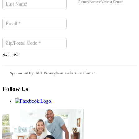
Pennsylvania eActivist Center
Not in
US
?
Sponsored by:
AFT Pennsylvania eActivist Center
Follow Us