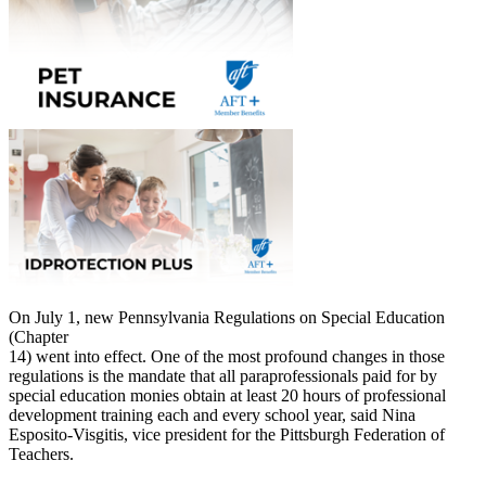
On July 1, new Pennsylvania Regulations on Special Education
(Chapter
14) went into effect. One of the most profound changes in those
regulations is the mandate that all paraprofessionals paid for by
special education monies obtain at least 20 hours of professional
development training each and every school year, said Nina
Esposito-Visgitis, vice president for the Pittsburgh Federation of
Teachers.