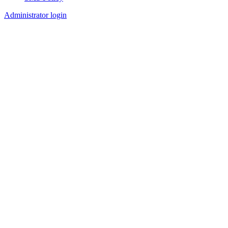
Footer
Administrator login