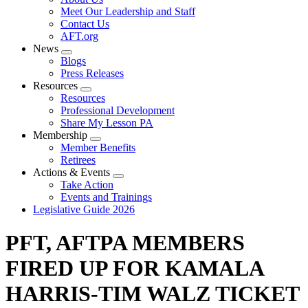
menu
Meet Our Leadership and Staff
Contact Us
AFT.org
News
Expand
Blogs
menu
Press Releases
Resources
Expand
Resources
menu
Professional Development
Share My Lesson PA
Membership
Expand
Member Benefits
menu
Retirees
Actions & Events
Expand
Take Action
menu
Events and Trainings
Legislative Guide 2026
PFT, AFTPA MEMBERS
FIRED UP FOR KAMALA
HARRIS-TIM WALZ TICKET