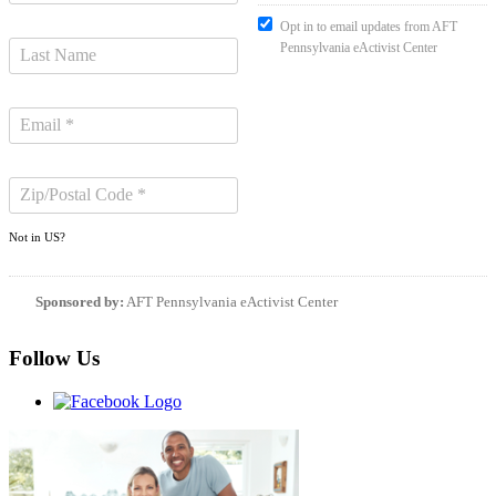
Opt in to email updates from AFT
Pennsylvania eActivist Center
Not in
US
?
Sponsored by:
AFT Pennsylvania eActivist Center
Follow Us