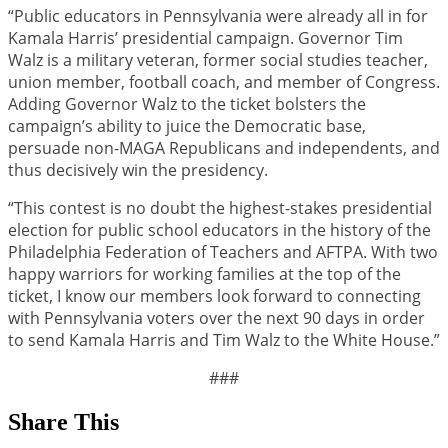
“Public educators in Pennsylvania were already all in for
Kamala Harris’ presidential campaign. Governor Tim
Walz is a military veteran, former social studies teacher,
union member, football coach, and member of Congress.
Adding Governor Walz to the ticket bolsters the
campaign’s ability to juice the Democratic base,
persuade non-MAGA Republicans and independents, and
thus decisively win the presidency.
“This contest is no doubt the highest-stakes presidential
election for public school educators in the history of the
Philadelphia Federation of Teachers and AFTPA. With two
happy warriors for working families at the top of the
ticket, I know our members look forward to connecting
with Pennsylvania voters over the next 90 days in order
to send Kamala Harris and Tim Walz to the White House.”
###
Share This