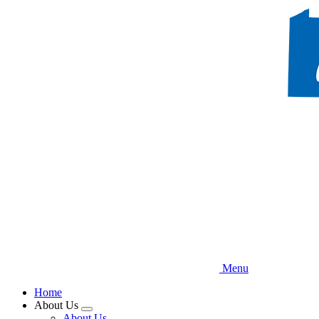
Skip
to
main
content
Menu
Home
About Us
Expand
About Us