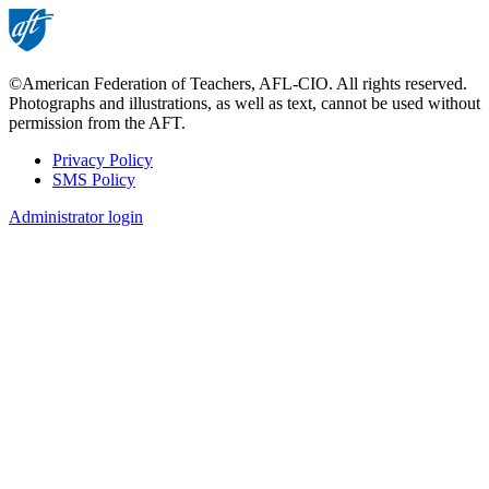
©American Federation of Teachers, AFL-CIO. All rights reserved.
Photographs and illustrations, as well as text, cannot be used without
permission from the AFT.
Privacy Policy
SMS Policy
Footer
Administrator login