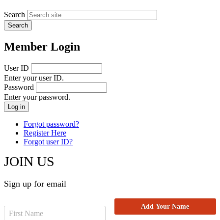
Search
Member Login
User ID
Enter your user ID.
Password
Enter your password.
Forgot password?
Register Here
Forgot user ID?
JOIN US
Sign up for email