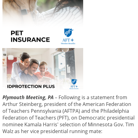
Plymouth Meeting, PA
– Following is a statement from
Arthur Steinberg, president of the American Federation
of Teachers Pennsylvania (AFTPA) and the Philadelphia
Federation of Teachers (PFT), on Democratic presidential
nominee Kamala Harris' selection of Minnesota Gov. Tim
Walz as her vice presidential running mate: