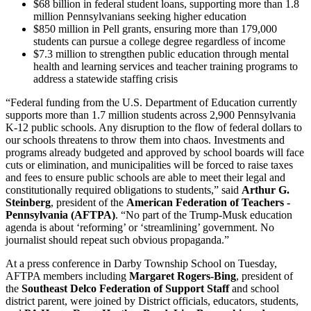
$68 billion in federal student loans, supporting more than 1.8
million Pennsylvanians seeking higher education
$850 million in Pell grants, ensuring more than 179,000
students can pursue a college degree regardless of income
$7.3 million to strengthen public education through mental
health and learning services and teacher training programs to
address a statewide staffing crisis
“Federal funding from the U.S. Department of Education currently
supports more than 1.7 million students across 2,900 Pennsylvania
K-12 public schools. Any disruption to the flow of federal dollars to
our schools threatens to throw them into chaos. Investments and
programs already budgeted and approved by school boards will face
cuts or elimination, and municipalities will be forced to raise taxes
and fees to ensure public schools are able to meet their legal and
constitutionally required obligations to students,” said
Arthur G.
Steinberg
, president of the
American Federation of Teachers -
Pennsylvania (AFTPA)
. “No part of the Trump-Musk education
agenda is about ‘reforming’ or ‘streamlining’ government. No
journalist should repeat such obvious propaganda.”
At a press conference in Darby Township School on Tuesday,
AFTPA members including
Margaret Rogers-Bing
, president of
the
Southeast Delco Federation of Support Staff
and school
district parent, were joined by District officials, educators, students,