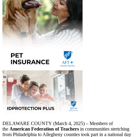
DELAWARE COUNTY (March 4, 2025) – Members of
the
American Federation of Teachers
in communities stretching
from Philadelphia to Allegheny counties took part in a national day