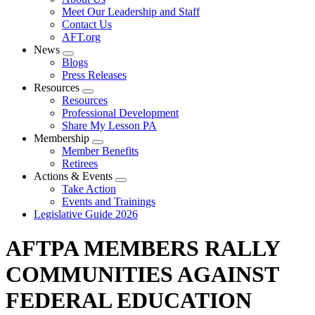
menu
Meet Our Leadership and Staff
Contact Us
AFT.org
News
Expand
Blogs
menu
Press Releases
Resources
Expand
Resources
menu
Professional Development
Share My Lesson PA
Membership
Expand
Member Benefits
menu
Retirees
Actions & Events
Expand
Take Action
menu
Events and Trainings
Legislative Guide 2026
AFTPA MEMBERS RALLY
COMMUNITIES AGAINST
FEDERAL EDUCATION