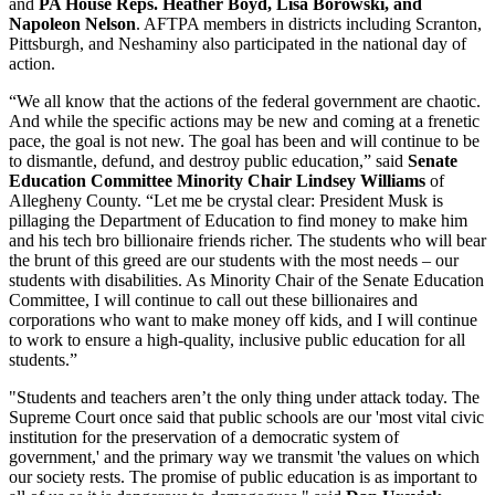
and
PA House Reps. Heather Boyd, Lisa Borowski, and
Napoleon Nelson
. AFTPA members in districts including Scranton,
Pittsburgh, and Neshaminy also participated in the national day of
action.
“We all know that the actions of the federal government are chaotic.
And while the specific actions may be new and coming at a frenetic
pace, the goal is not new. The goal has been and will continue to be
to dismantle, defund, and destroy public education,” said
Senate
Education Committee Minority Chair Lindsey Williams
of
Allegheny County. “Let me be crystal clear: President Musk is
pillaging the Department of Education to find money to make him
and his tech bro billionaire friends richer. The students who will bear
the brunt of this greed are our students with the most needs – our
students with disabilities. As Minority Chair of the Senate Education
Committee, I will continue to call out these billionaires and
corporations who want to make money off kids, and I will continue
to work to ensure a high-quality, inclusive public education for all
students.”
"Students and teachers aren’t the only thing under attack today. The
Supreme Court once said that public schools are our 'most vital civic
institution for the preservation of a democratic system of
government,' and the primary way we transmit 'the values on which
our society rests. The promise of public education is as important to