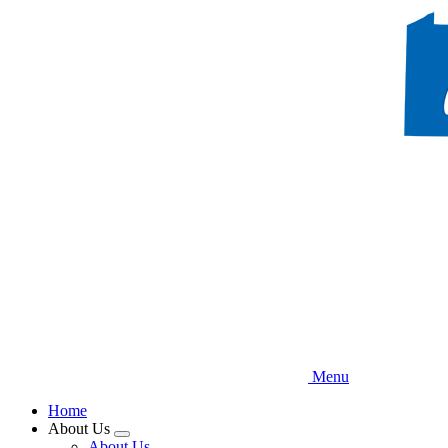
Skip
to
main
content
Menu
Home
About Us
Expand
About Us