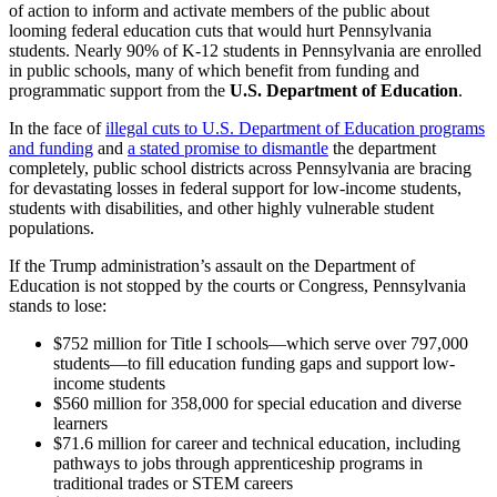
of action to inform and activate members of the public about
looming federal education cuts that would hurt Pennsylvania
students. Nearly 90% of K-12 students in Pennsylvania are enrolled
in public schools, many of which benefit from funding and
programmatic support from the
U.S. Department of Education
.
In the face of
illegal cuts to U.S. Department of Education programs
and funding
and
a stated promise to dismantle
the department
completely, public school districts across Pennsylvania are bracing
for devastating losses in federal support for low-income students,
students with disabilities, and other highly vulnerable student
populations.
If the Trump administration’s assault on the Department of
Education is not stopped by the courts or Congress, Pennsylvania
stands to lose:
$752 million for Title I schools—which serve over 797,000
students—to fill education funding gaps and support low-
income students
$560 million for 358,000 for special education and diverse
learners
$71.6 million for career and technical education, including
pathways to jobs through apprenticeship programs in
traditional trades or STEM careers