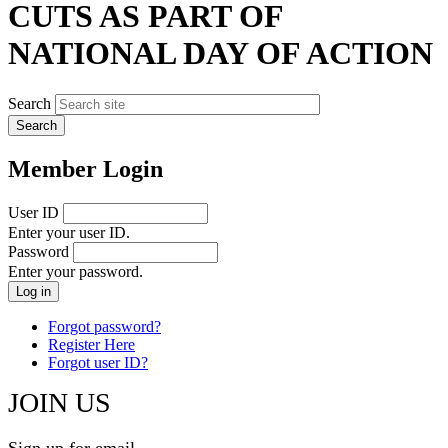
CUTS AS PART OF
NATIONAL DAY OF ACTION
Search
Member Login
User ID
Enter your user ID.
Password
Enter your password.
Forgot password?
Register Here
Forgot user ID?
JOIN US
Sign up for email