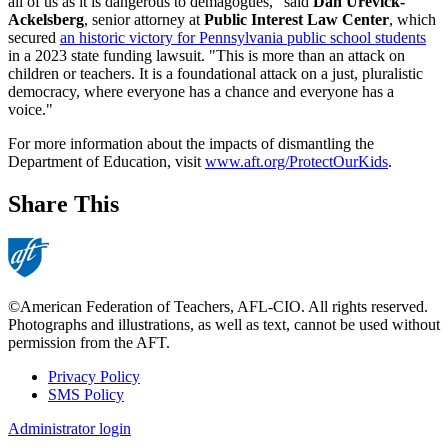
all of us as it is dangerous to demagogues," said
Dan Urevick-
Ackelsberg
, senior attorney at
Public Interest Law Center
, which
secured
an historic victory for Pennsylvania public school students
in a 2023 state funding lawsuit. "This is more than an attack on
children or teachers. It is a foundational attack on a just, pluralistic
democracy, where everyone has a chance and everyone has a
voice."
For more information about the impacts of dismantling the
Department of Education, visit
www.aft.org/ProtectOurKids
.
Share This
©American Federation of Teachers, AFL-CIO. All rights reserved.
Photographs and illustrations, as well as text, cannot be used without
permission from the AFT.
Privacy Policy
SMS Policy
Footer
Administrator login