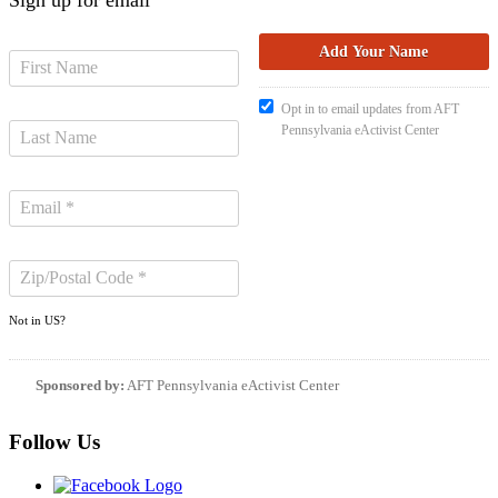
Opt in to email updates from AFT
Pennsylvania eActivist Center
Not in
US
?
Sponsored by:
AFT Pennsylvania eActivist Center
Follow Us