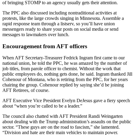
of bringing STOMP to an agency usually gets their attention.
The PPC also discussed including nontraditional activities at
protests, like the large crowds singing in Minnesota. Assemble a
rapid response team through a listserv, so you’ll have union
messengers ready to share your posts on social media or send
messages to lawmakers over lunch.
Encouragement from AFT officers
When AFT Secretary-Treasurer Fedrick Ingram first came to our
national union, he told the PPC, he was amazed by the number of
job titles, from parole officer to chemist. Without the work that
public employees do, nothing gets done, he said. Ingram thanked Jill
Cohenour of Montana, who is retiring from the PPC, for her years
chairing the group. Cohenour replied by saying she’d be joining
AFT Retirees, of course.
AFT Executive Vice President Evelyn DeJesus gave a fiery speech
about “when you’re called to be a leader.”
The council also chatted with AFT President Randi Weingarten
about dealing with the Trump administration’s assaults on the public
sector. “These guys are on the road to fascism,” she lamented.
“Division and hate are their main vehicles to maintain power.