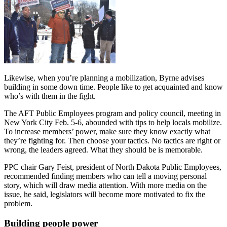
Likewise, when you’re planning a mobilization, Byrne advises
building in some down time. People like to get acquainted and know
who’s with them in the fight.
The AFT Public Employees program and policy council, meeting in
New York City Feb. 5-6, abounded with tips to help locals mobilize.
To increase members’ power, make sure they know exactly what
they’re fighting for. Then choose your tactics. No tactics are right or
wrong, the leaders agreed. What they should be is memorable.
PPC chair Gary Feist, president of North Dakota Public Employees,
recommended finding members who can tell a moving personal
story, which will draw media attention. With more media on the
issue, he said, legislators will become more motivated to fix the
problem.
Building people power