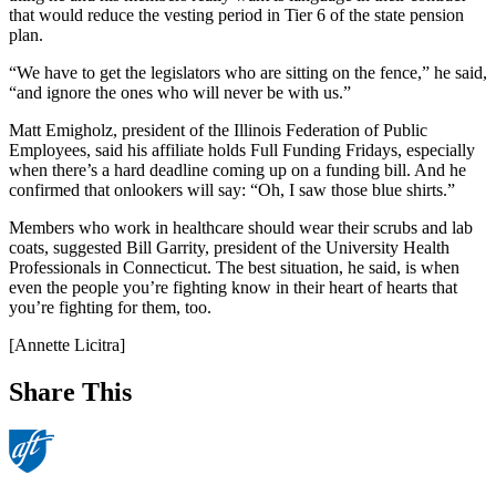
that would reduce the vesting period in Tier 6 of the state pension
plan.
“We have to get the legislators who are sitting on the fence,” he said,
“and ignore the ones who will never be with us.”
Matt Emigholz, president of the Illinois Federation of Public
Employees, said his affiliate holds Full Funding Fridays, especially
when there’s a hard deadline coming up on a funding bill. And he
confirmed that onlookers will say: “Oh, I saw those blue shirts.”
Members who work in healthcare should wear their scrubs and lab
coats, suggested Bill Garrity, president of the University Health
Professionals in Connecticut. The best situation, he said, is when
even the people you’re fighting know in their heart of hearts that
you’re fighting for them, too.
[Annette Licitra]
Share This