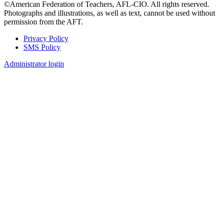
©American Federation of Teachers, AFL-CIO. All rights reserved.
Photographs and illustrations, as well as text, cannot be used without
permission from the AFT.
Privacy Policy
SMS Policy
Footer
Administrator login