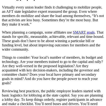
Virtually every union leader finds it challenging to mobilize people,
an AFT state legislative expert reassured the group. Even where
members do mobilize and share the load among themselves, “It’s not
that activists are less busy. Sometimes they’re the most busy. But
they make it work.”
When planning a campaign, some affiliates use
SMART goals
. That
stands for specific, measurable, achievable, relevant and time-bound.
These goals don’t have to be about winning a particular bill or
funding level, but about improving outcomes for members and the
wider community.
Things to consider: Your local’s number of members, its budget and
technology. Are your members trained to go to the capital and rally?
Are they well-versed in the proposed legislation? Are they
acquainted with key decision-makers, including the governor and
committee chairs? Does your local have primary and secondary
goals in mind? And do you have the people power to reach your
goals?
Reviewing best practices, the public employee leaders started with
basic logistics for lobbying at the state capitol. Say you are planning
a lobby day. To keep things orderly, register participants in advance
and make a checklist. You’ll need buses and drivers. You’ll need