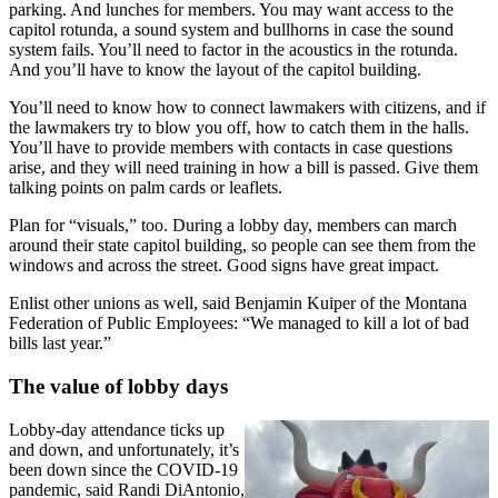
parking. And lunches for members. You may want access to the
capitol rotunda, a sound system and bullhorns in case the sound
system fails. You’ll need to factor in the acoustics in the rotunda.
And you’ll have to know the layout of the capitol building.
You’ll need to know how to connect lawmakers with citizens, and if
the lawmakers try to blow you off, how to catch them in the halls.
You’ll have to provide members with contacts in case questions
arise, and they will need training in how a bill is passed. Give them
talking points on palm cards or leaflets.
Plan for “visuals,” too. During a lobby day, members can march
around their state capitol building, so people can see them from the
windows and across the street. Good signs have great impact.
Enlist other unions as well, said Benjamin Kuiper of the Montana
Federation of Public Employees: “We managed to kill a lot of bad
bills last year.”
The value of lobby days
Lobby-day attendance ticks up
and down, and unfortunately, it’s
been down since the COVID-19
pandemic, said Randi DiAntonio,