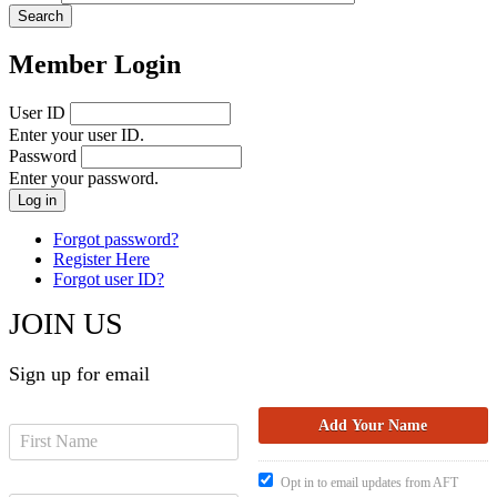
Member Login
User ID
Enter your user ID.
Password
Enter your password.
Forgot password?
Register Here
Forgot user ID?
JOIN US
Sign up for email
Opt in to email updates from AFT