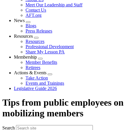
menu
Meet Our Leadership and Staff
Contact Us
AFT.org
News
Expand
Blogs
menu
Press Releases
Resources
Expand
Resources
menu
Professional Development
Share My Lesson PA
Membership
Expand
Member Benefits
menu
Retirees
Actions & Events
Expand
Take Action
menu
Events and Trainings
Legislative Guide 2026
Tips from public employees on
mobilizing members
Search