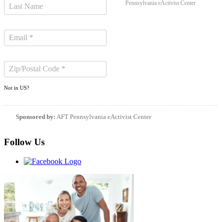
Pennsylvania eActivist Center
Not in
US
?
Sponsored by:
AFT Pennsylvania eActivist Center
Follow Us