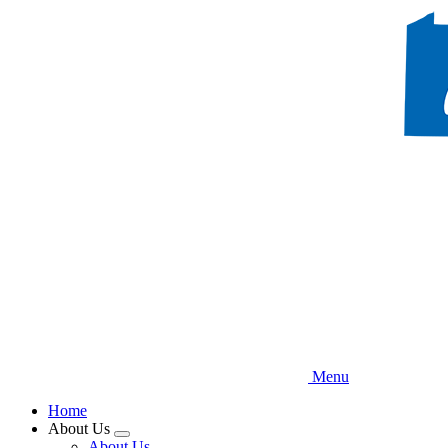
Skip
to
main
content
Menu
Home
About Us
Expand
About Us