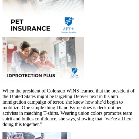
When the president of Colorado WINS learned that the president of
the United States might be targeting Denver next in his anti-
immigration campaign of terror, she knew how she’d begin to
mobilize. One simple thing Diane Byrne does is deck out her
activists in matching T-shirts. Wearing union colors promotes team
spirit and builds confidence, she says, showing that “we’re all here
doing this together.”