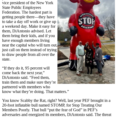
vice president of the New York
State Public Employees
Federation. The hardest part is
getting people there—they have
to take a day off work or give up
a weekend day. Make it easy for
them, DiAntonio advised. Let
them bring their kids, and if you
have enough members living
near the capital who will turn out,
just call on them instead of trying
to draw people from all over the
state.
“If they do it, 95 percent will
come back the next year,”
DiAntonio said. “Feed them,
train them and make sure they’re
partnered with members who
know what they’re doing. That matters.”
You know Scabby the Rat, right? Well, last year PEF brought in a
20-foot inflatable bull named STOMP, for Stop Treating Our
Members Poorly. That bull “put the fear of God” in PEF’s
adversaries and energized its members, DiAntonio said. The threat