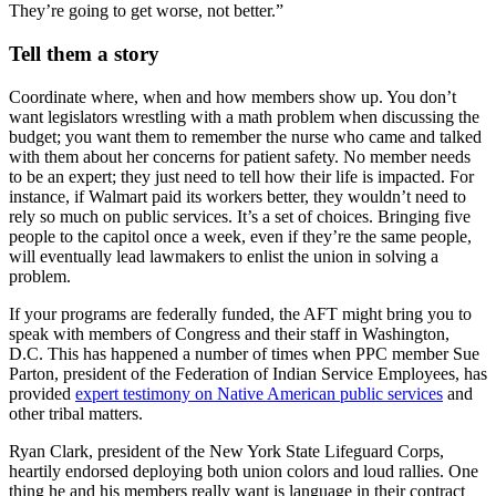
They’re going to get worse, not better.”
Tell them a story
Coordinate where, when and how members show up. You don’t
want legislators wrestling with a math problem when discussing the
budget; you want them to remember the nurse who came and talked
with them about her concerns for patient safety. No member needs
to be an expert; they just need to tell how their life is impacted. For
instance, if Walmart paid its workers better, they wouldn’t need to
rely so much on public services. It’s a set of choices. Bringing five
people to the capitol once a week, even if they’re the same people,
will eventually lead lawmakers to enlist the union in solving a
problem.
If your programs are federally funded, the AFT might bring you to
speak with members of Congress and their staff in Washington,
D.C. This has happened a number of times when PPC member Sue
Parton, president of the Federation of Indian Service Employees, has
provided
expert testimony on Native American public services
and
other tribal matters.
Ryan Clark, president of the New York State Lifeguard Corps,
heartily endorsed deploying both union colors and loud rallies. One
thing he and his members really want is language in their contract