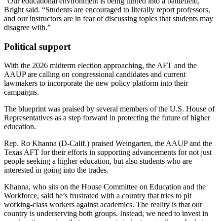
“Our educational environment is being turned into a battlefield,”
Bright said. “Students are encouraged to literally report professors,
and our instructors are in fear of discussing topics that students may
disagree with.”
Political support
With the 2026 midterm election approaching, the AFT and the
AAUP are calling on congressional candidates and current
lawmakers to incorporate the new policy platform into their
campaigns.
The blueprint was praised by several members of the U.S. House of
Representatives as a step forward in protecting the future of higher
education.
Rep. Ro Khanna (D-Calif.) praised Weingarten, the AAUP and the
Texas AFT for their efforts in supporting advancements for not just
people seeking a higher education, but also students who are
interested in going into the trades.
Khanna, who sits on the House Committee on Education and the
Workforce, said he’s frustrated with a country that tries to pit
working-class workers against academics. The reality is that our
country is underserving both groups. Instead, we need to invest in