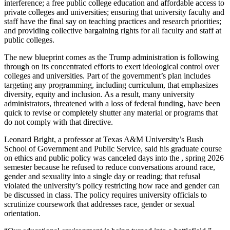
interference; a free public college education and affordable access to
private colleges and universities; ensuring that university faculty and
staff have the final say on teaching practices and research priorities;
and providing collective bargaining rights for all faculty and staff at
public colleges.
The new blueprint comes as the Trump administration is following
through on its concentrated efforts to exert ideological control over
colleges and universities. Part of the government’s plan includes
targeting any programming, including curriculum, that emphasizes
diversity, equity and inclusion. As a result, many university
administrators, threatened with a loss of federal funding, have been
quick to revise or completely shutter any material or programs that
do not comply with that directive.
Leonard Bright, a professor at Texas A&M University’s Bush
School of Government and Public Service, said his graduate course
on ethics and public policy was canceled days into the , spring 2026
semester because he refused to reduce conversations around race,
gender and sexuality into a single day or reading; that refusal
violated the university’s policy restricting how race and gender can
be discussed in class. The policy requires university officials to
scrutinize coursework that addresses race, gender or sexual
orientation.