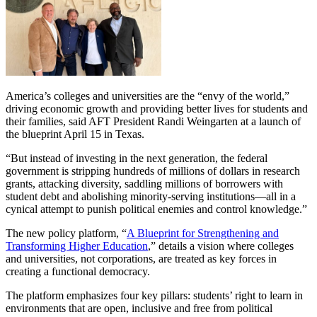
America’s colleges and universities are the “envy of the world,”
driving economic growth and providing better lives for students and
their families, said AFT President Randi Weingarten at a launch of
the blueprint April 15 in Texas.
“But instead of investing in the next generation, the federal
government is stripping hundreds of millions of dollars in research
grants, attacking diversity, saddling millions of borrowers with
student debt and abolishing minority-serving institutions—all in a
cynical attempt to punish political enemies and control knowledge.”
The new policy platform, “
A Blueprint for Strengthening and
Transforming Higher Education
,” details a vision where colleges
and universities, not corporations, are treated as key forces in
creating a functional democracy.
The platform emphasizes four key pillars: students’ right to learn in
environments that are open, inclusive and free from political