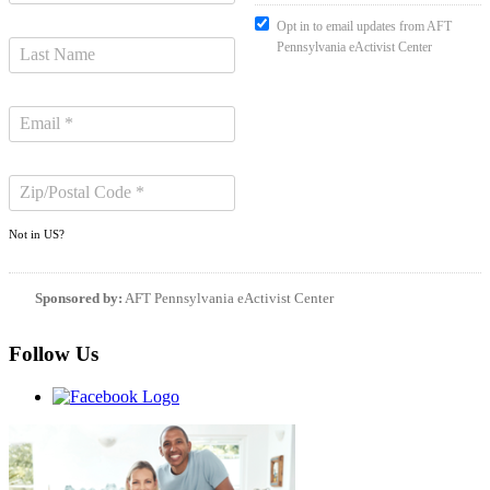
Opt in to email updates from AFT
Pennsylvania eActivist Center
Not in
US
?
Sponsored by:
AFT Pennsylvania eActivist Center
Follow Us