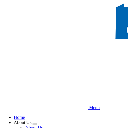
Skip
to
main
content
Menu
Home
About Us
Expand
About Us