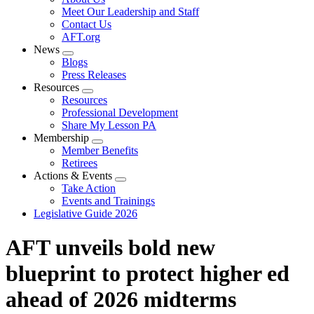
menu
Meet Our Leadership and Staff
Contact Us
AFT.org
News
Expand
Blogs
menu
Press Releases
Resources
Expand
Resources
menu
Professional Development
Share My Lesson PA
Membership
Expand
Member Benefits
menu
Retirees
Actions & Events
Expand
Take Action
menu
Events and Trainings
Legislative Guide 2026
AFT unveils bold new
blueprint to protect higher ed
ahead of 2026 midterms