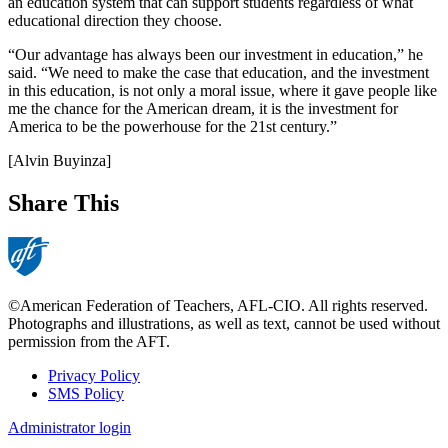
an education system that can support students regardless of what
educational direction they choose.
“Our advantage has always been our investment in education,” he
said. “We need to make the case that education, and the investment
in this education, is not only a moral issue, where it gave people like
me the chance for the American dream, it is the investment for
America to be the powerhouse for the 21st century.”
[Alvin Buyinza]
Share This
©American Federation of Teachers, AFL-CIO. All rights reserved.
Photographs and illustrations, as well as text, cannot be used without
permission from the AFT.
Privacy Policy
SMS Policy
Footer
Administrator login