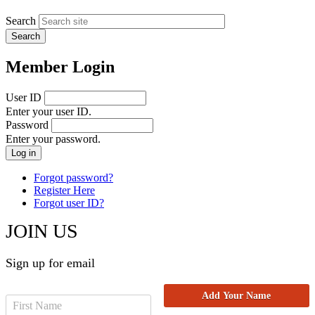
Search
Member Login
User ID
Enter your user ID.
Password
Enter your password.
Forgot password?
Register Here
Forgot user ID?
JOIN US
Sign up for email