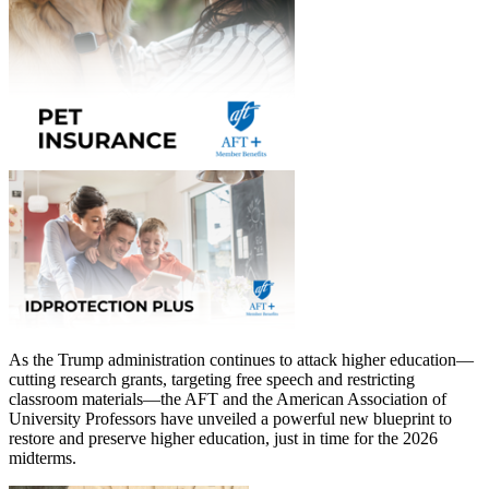
As the Trump administration continues to attack higher education—
cutting research grants, targeting free speech and restricting
classroom materials—the AFT and the American Association of
University Professors have unveiled a powerful new blueprint to
restore and preserve higher education, just in time for the 2026
midterms.