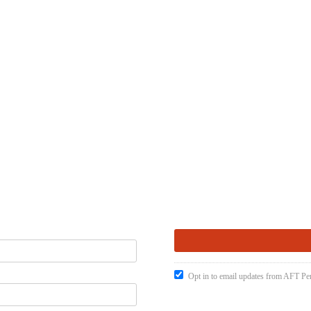
Opt in to email updates from AFT Pen