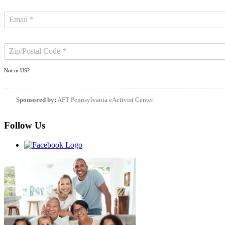
Not in
US
?
Sponsored by:
AFT Pennsylvania eActivist Center
Follow Us