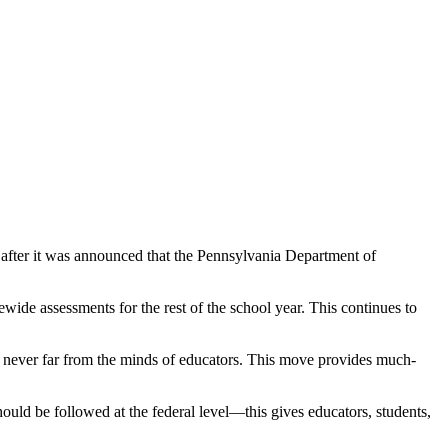
after it was announced that the Pennsylvania Department of
ide assessments for the rest of the school year. This continues to
was never far from the minds of educators. This move provides much-
uld be followed at the federal level—this gives educators, students,