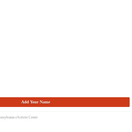
nsylvania eActivist Center