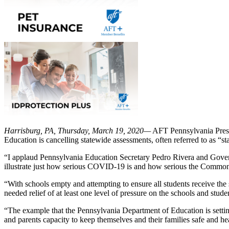
Harrisburg, PA, Thursday, March 19, 2020—
AFT Pennsylvania Presid
Education is cancelling statewide assessments, often referred to as “st
“I applaud Pennsylvania Education Secretary Pedro Rivera and Governor
illustrate just how serious COVID-19 is and how serious the Commonw
“With schools empty and attempting to ensure all students receive the 
needed relief of at least one level of pressure on the schools and stud
“The example that the Pennsylvania Department of Education is setting
and parents capacity to keep themselves and their families safe and hea