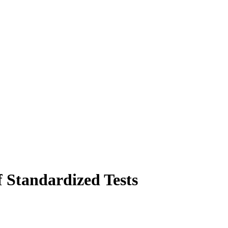
 Standardized Tests