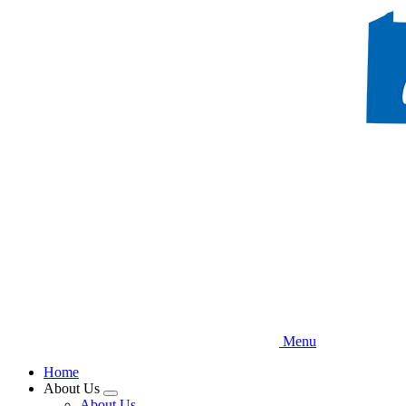
Skip
to
main
content
Menu
Home
About Us
Expand
About Us