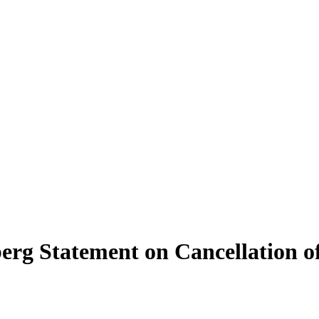
erg Statement on Cancellation of