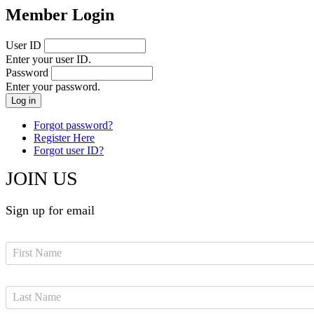
Member Login
User ID
Enter your user ID.
Password
Enter your password.
Forgot password?
Register Here
Forgot user ID?
JOIN US
Sign up for email