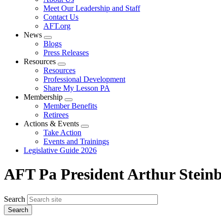
menu
Meet Our Leadership and Staff
Contact Us
AFT.org
News
Expand
Blogs
menu
Press Releases
Resources
Expand
Resources
menu
Professional Development
Share My Lesson PA
Membership
Expand
Member Benefits
menu
Retirees
Actions & Events
Expand
Take Action
menu
Events and Trainings
Legislative Guide 2026
AFT Pa President Arthur Steinb
Search