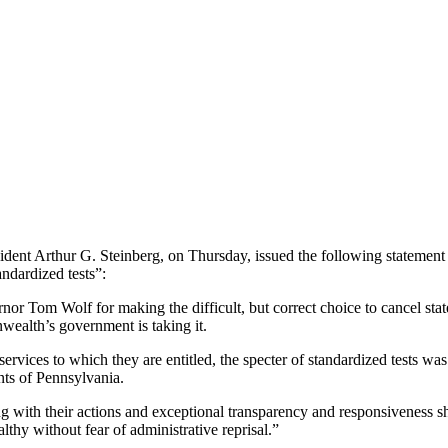
ent Arthur G. Steinberg, on Thursday, issued the following statement 
andardized tests”:
 Tom Wolf for making the difficult, but correct choice to cancel statew
ealth’s government is taking it.
services to which they are entitled, the specter of standardized tests 
ents of Pennsylvania.
 with their actions and exceptional transparency and responsiveness sho
lthy without fear of administrative reprisal.”