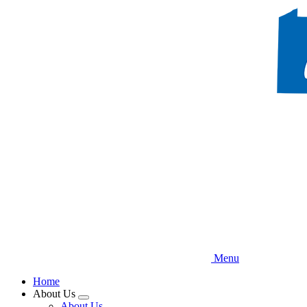
Skip
to
main
content
Menu
Home
About Us
Expand
About Us