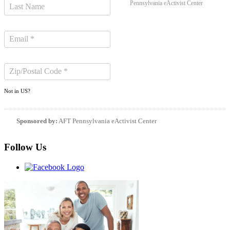
Pennsylvania eActivist Center
Not in
US
?
Sponsored by:
AFT Pennsylvania eActivist Center
Follow Us