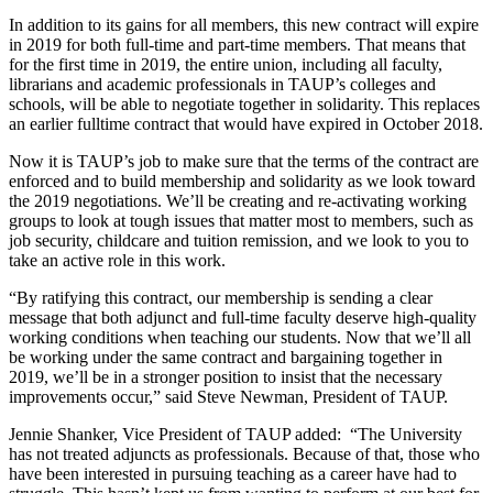
In addition to its gains for all members, this new contract will expire
in 2019 for both full-time and part-time members. That means that
for the first time in 2019, the entire union, including all faculty,
librarians and academic professionals in TAUP’s colleges and
schools, will be able to negotiate together in solidarity. This replaces
an earlier fulltime contract that would have expired in October 2018.
Now it is TAUP’s job to make sure that the terms of the contract are
enforced and to build membership and solidarity as we look toward
the 2019 negotiations. We’ll be creating and re-activating working
groups to look at tough issues that matter most to members, such as
job security, childcare and tuition remission, and we look to you to
take an active role in this work.
“By ratifying this contract, our membership is sending a clear
message that both adjunct and full-time faculty deserve high-quality
working conditions when teaching our students. Now that we’ll all
be working under the same contract and bargaining together in
2019, we’ll be in a stronger position to insist that the necessary
improvements occur,” said Steve Newman, President of TAUP.
Jennie Shanker, Vice President of TAUP added: “The University
has not treated adjuncts as professionals. Because of that, those who
have been interested in pursuing teaching as a career have had to