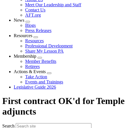
menu
Meet Our Leadership and Staff
Contact Us
AFT.org
News
Expand
Blogs
menu
Press Releases
Resources
Expand
Resources
menu
Professional Development
Share My Lesson PA
Membership
Expand
Member Benefits
menu
Retirees
Actions & Events
Expand
Take Action
menu
Events and Trainings
Legislative Guide 2026
First contract OK'd for Temple
adjuncts
Search