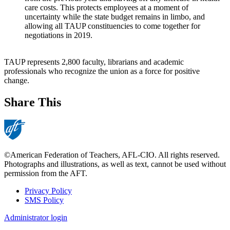
care costs. This protects employees at a moment of
uncertainty while the state budget remains in limbo, and
allowing all TAUP constituencies to come together for
negotiations in 2019.
TAUP represents 2,800 faculty, librarians and academic
professionals who recognize the union as a force for positive
change.
Share This
©American Federation of Teachers, AFL-CIO. All rights reserved.
Photographs and illustrations, as well as text, cannot be used without
permission from the AFT.
Privacy Policy
SMS Policy
Footer
Administrator login