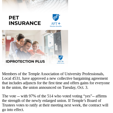
Members of the Temple Association of University Professionals,
Local 4531, have approved a new collective bargaining agreement
that includes adjuncts for the first time and offers gains for everyone
in the union, the union announced on Tuesday, Oct. 3.
The vote -- with 97% of the 514 who voted voting “yes”-- affirms
the strength of the newly enlarged union. If Temple’s Board of
Trustees votes to ratify at their meeting next week, the contract will
go into effect.