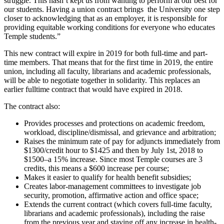
struggle. This hasn’t kept us from wanting to perform at our best for
our students. Having a union contract brings the University one step
closer to acknowledging that as an employer, it is responsible for
providing equitable working conditions for everyone who educates
Temple students.”
This new contract will expire in 2019 for both full-time and part-
time members. That means that for the first time in 2019, the entire
union, including all faculty, librarians and academic professionals,
will be able to negotiate together in solidarity. This replaces an
earlier fulltime contract that would have expired in 2018.
The contract also:
Provides processes and protections on academic freedom,
workload, discipline/dismissal, and grievance and arbitration;
Raises the minimum rate of pay for adjuncts immediately from
$1300/credit hour to $1425 and then by July 1st, 2018 to
$1500–a 15% increase. Since most Temple courses are 3
credits, this means a $600 increase per course;
Makes it easier to qualify for health benefit subsidies;
Creates labor-management committees to investigate job
security, promotion, affirmative action and office space;
Extends the current contract (which covers full-time faculty,
librarians and academic professionals), including the raise
from the previous year and staving off any increase in health-