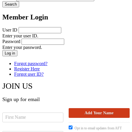
Member Login
User ID
Enter your user ID.
Password
Enter your password.
Forgot password?
Register Here
Forgot user ID?
JOIN US
Sign up for email
Opt in to email updates from AFT