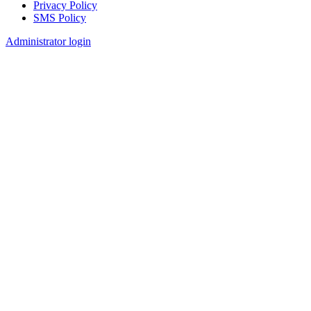
Privacy Policy
SMS Policy
Footer
Administrator login