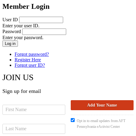
Member Login
User ID
Enter your user ID.
Password
Enter your password.
Forgot password?
Register Here
Forgot user ID?
JOIN US
Sign up for email
Opt in to email updates from AFT
Pennsylvania eActivist Center