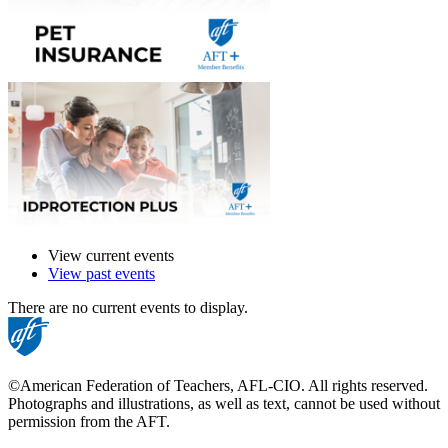
View current events
View past events
There are no current events to display.
©American Federation of Teachers, AFL-CIO. All rights reserved.
Photographs and illustrations, as well as text, cannot be used without
permission from the AFT.