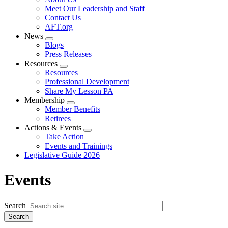
menu
Meet Our Leadership and Staff
Contact Us
AFT.org
News
Expand
Blogs
menu
Press Releases
Resources
Expand
Resources
menu
Professional Development
Share My Lesson PA
Membership
Expand
Member Benefits
menu
Retirees
Actions & Events
Expand
Take Action
menu
Events and Trainings
Legislative Guide 2026
Events
Search