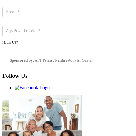
Not in
US
?
Sponsored by:
AFT Pennsylvania eActivist Center
Follow Us