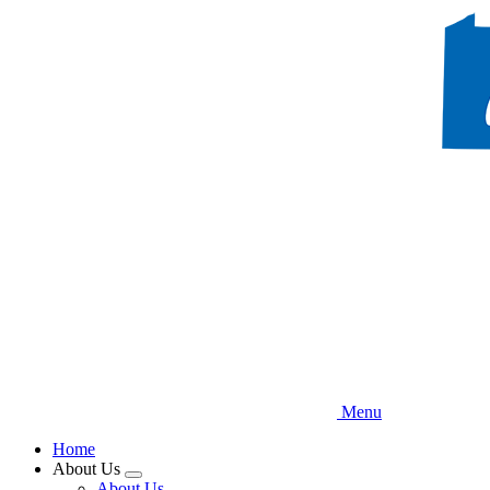
Skip
to
main
content
Menu
Home
About Us
Expand
About Us