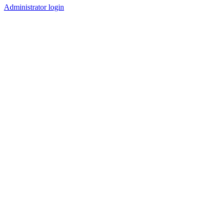
Administrator login