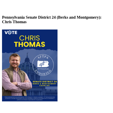
Pennsylvania Senate District 24 (Berks and Montgomery):
Chris Thomas