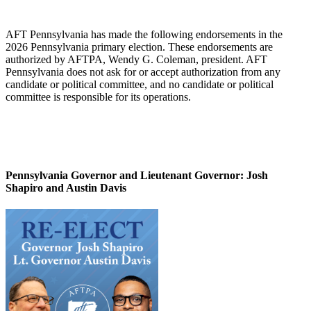
AFT Pennsylvania has made the following endorsements in the
2026 Pennsylvania primary election. These endorsements are
authorized by AFTPA, Wendy G. Coleman, president. AFT
Pennsylvania does not ask for or accept authorization from any
candidate or political committee, and no candidate or political
committee is responsible for its operations.
Pennsylvania Governor and Lieutenant Governor:
Josh
Shapiro and Austin Davis