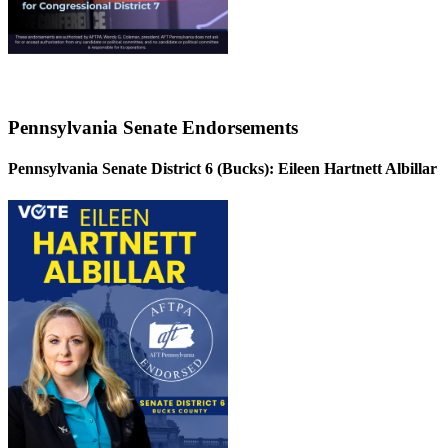
Pennsylvania Senate Endorsements
Pennsylvania Senate District 6 (Bucks):
Eileen Hartnett Albillar