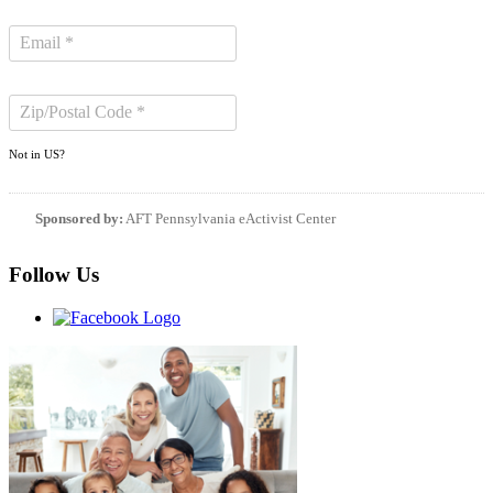
Not in
US
?
Sponsored by:
AFT Pennsylvania eActivist Center
Follow Us