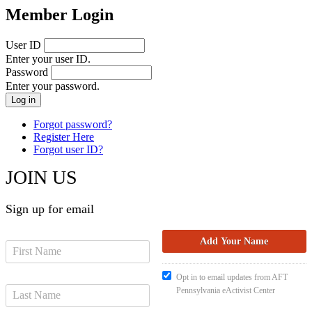
Member Login
User ID
Enter your user ID.
Password
Enter your password.
Forgot password?
Register Here
Forgot user ID?
JOIN US
Sign up for email
Opt in to email updates from AFT
Pennsylvania eActivist Center