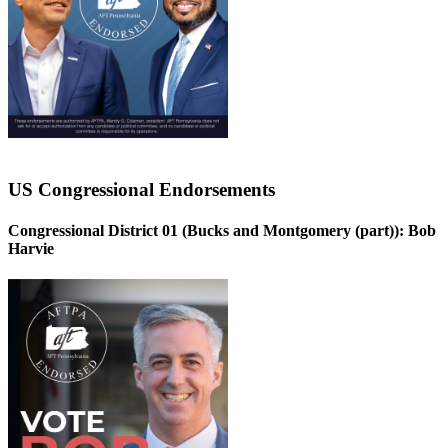
US Congressional Endorsements
Congressional District 01 (Bucks and Montgomery (part)):
Bob
Harvie