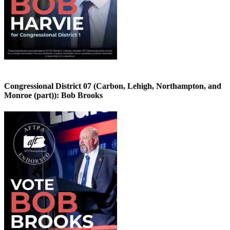
Congressional District 07 (Carbon, Lehigh, Northampton, and
Monroe (part)):
Bob Brooks