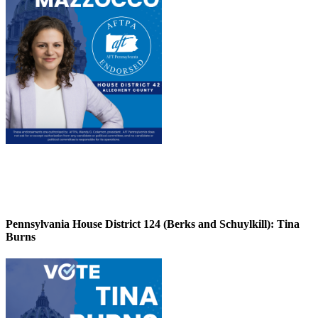
Pennsylvania House District 124 (Berks and Schuylkill):
Tina
Burns