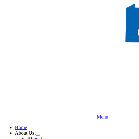
Skip
to
main
content
Menu
Home
About Us
Expand
About Us