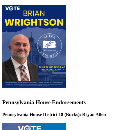
Pennsylvania House Endorsements
Pennsylvania House District 18 (Bucks):
Bryan Allen