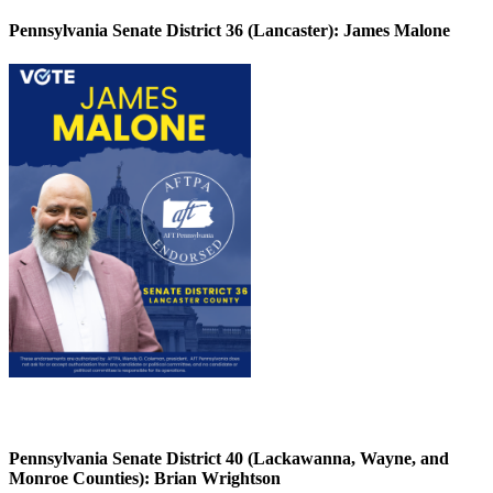
Pennsylvania Senate District 36 (Lancaster):
James Malone
Pennsylvania Senate District 40 (Lackawanna, Wayne, and
Monroe Counties):
Brian Wrightson