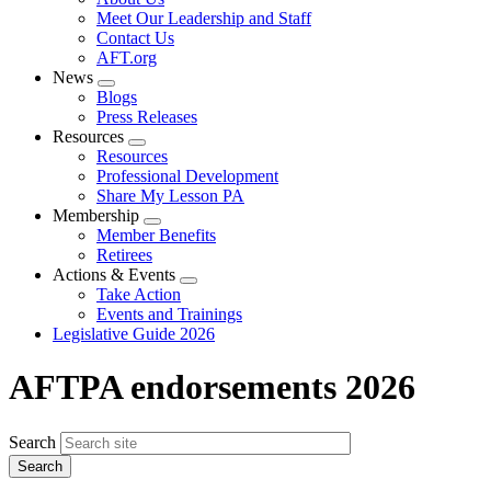
menu
Meet Our Leadership and Staff
Contact Us
AFT.org
News
Expand
Blogs
menu
Press Releases
Resources
Expand
Resources
menu
Professional Development
Share My Lesson PA
Membership
Expand
Member Benefits
menu
Retirees
Actions & Events
Expand
Take Action
menu
Events and Trainings
Legislative Guide 2026
AFTPA endorsements 2026
Search