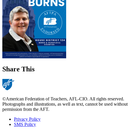
Share This
©American Federation of Teachers, AFL-CIO. All rights reserved.
Photographs and illustrations, as well as text, cannot be used without
permission from the AFT.
Privacy Policy
SMS Policy
Footer