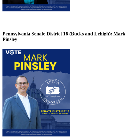
Pennsylvania Senate District 16 (Bucks and Lehigh):
Mark
Pinsley