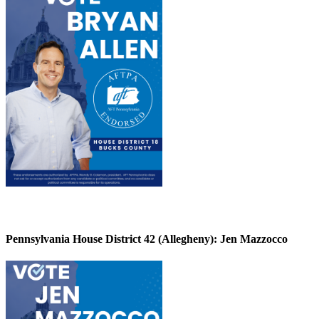
Pennsylvania House District 42 (Allegheny):
Jen Mazzocco