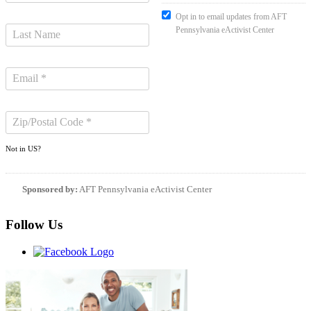
Opt in to email updates from AFT
Pennsylvania eActivist Center
Not in
US
?
Sponsored by:
AFT Pennsylvania eActivist Center
Follow Us