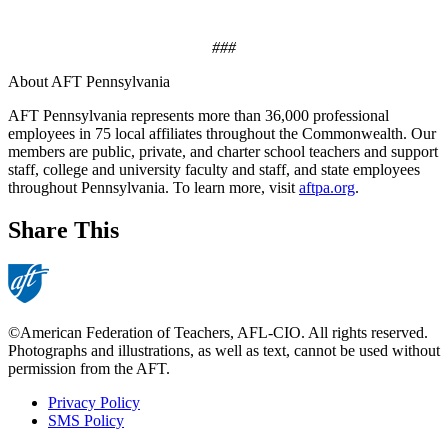
###
About AFT Pennsylvania
AFT Pennsylvania represents more than 36,000 professional
employees in 75 local affiliates throughout the Commonwealth. Our
members are public, private, and charter school teachers and support
staff, college and university faculty and staff, and state employees
throughout Pennsylvania. To learn more, visit
aftpa.org
.
Share This
©American Federation of Teachers, AFL-CIO. All rights reserved.
Photographs and illustrations, as well as text, cannot be used without
permission from the AFT.
Privacy Policy
SMS Policy
Footer