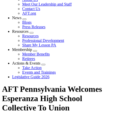
menu
Meet Our Leadership and Staff
Contact Us
AFT.org
News
Expand
Blogs
menu
Press Releases
Resources
Expand
Resources
menu
Professional Development
Share My Lesson PA
Membership
Expand
Member Benefits
menu
Retirees
Actions & Events
Expand
Take Action
menu
Events and Trainings
Legislative Guide 2026
AFT Pennsylvania Welcomes
Esperanza High School
Collective To Union