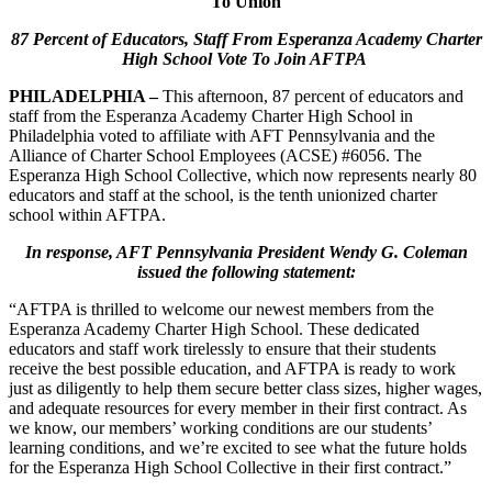
To Union
87 Percent of Educators, Staff From Esperanza Academy Charter
High School Vote To Join AFTPA
PHILADELPHIA –
This afternoon, 87 percent of educators and
staff from the Esperanza Academy Charter High School in
Philadelphia voted to affiliate with AFT Pennsylvania and the
Alliance of Charter School Employees (ACSE) #6056. The
Esperanza High School Collective, which now represents nearly 80
educators and staff at the school, is the tenth unionized charter
school within AFTPA.
In response, AFT Pennsylvania President Wendy G. Coleman
issued the following statement:
“AFTPA is thrilled to welcome our newest members from the
Esperanza Academy Charter High School. These dedicated
educators and staff work tirelessly to ensure that their students
receive the best possible education, and AFTPA is ready to work
just as diligently to help them secure better class sizes, higher wages,
and adequate resources for every member in their first contract. As
we know, our members’ working conditions are our students’
learning conditions, and we’re excited to see what the future holds
for the Esperanza High School Collective in their first contract.”