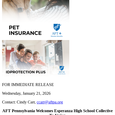
FOR IMMEDIATE RELEASE
Wednesday, January 21, 2026
Contact: Cindy Carr,
ccarr@aftpa.org
AFT Pennsylvania Welcomes Esperanza High School Collective