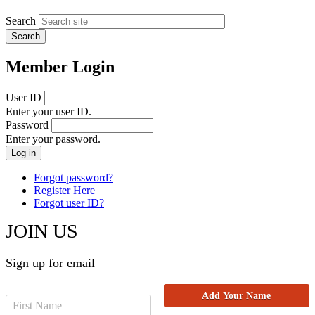
Search
Member Login
User ID
Enter your user ID.
Password
Enter your password.
Forgot password?
Register Here
Forgot user ID?
JOIN US
Sign up for email