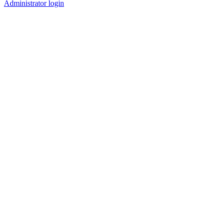
Administrator login