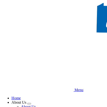
Skip
to
main
content
Menu
Home
About Us
Expand
About Us